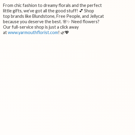
From chic fashion to dreamy florals and the perfect
little gifts, we’ve got all the good stuff! 💕 Shop
top brands like Blundstone, Free People, and Jellycat
because you deserve the best. 🌸✨ Need flowers?
Our full-service shop is just a click away
at
www.yarmouthflorist.com
! 🌿💖