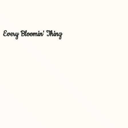
Every Bloomin' Thing