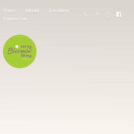
Store
About
Location
Contact us