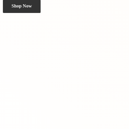
Shop Now