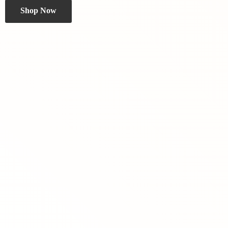
Shop Now