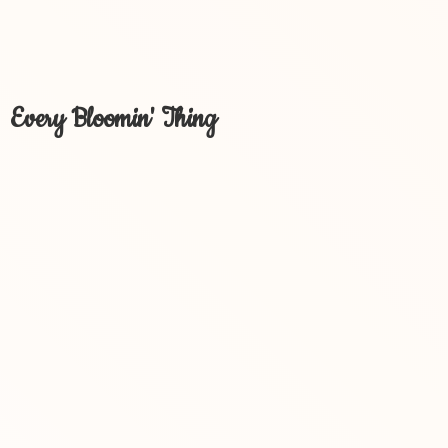
Every Bloomin' Thing