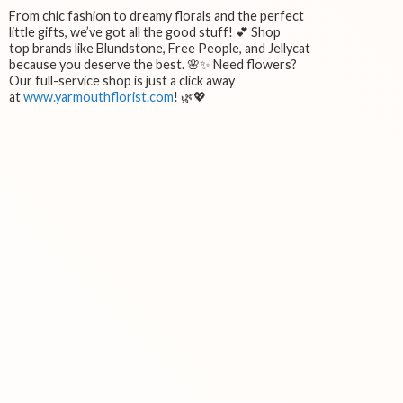
From chic fashion to dreamy florals and the perfect
little gifts, we’ve got all the good stuff! 💕 Shop
top brands like Blundstone, Free People, and Jellycat
because you deserve the best. 🌸✨ Need flowers?
Our full-service shop is just a click away
at
www.yarmouthflorist.com
! 🌿💖