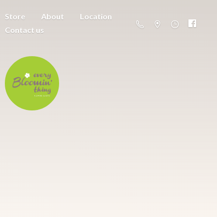
Store
About
Location
Contact us