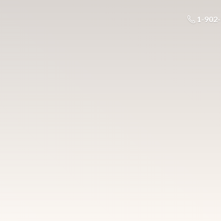
1-902