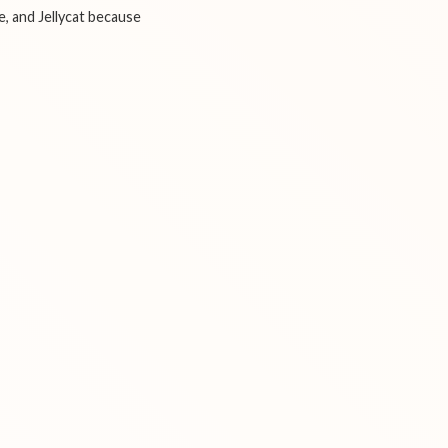
e, and Jellycat because