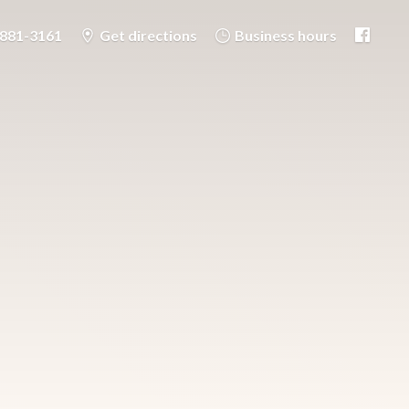
-881-3161
Get directions
Business hours