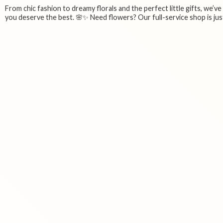
From chic fashion to dreamy florals and the perfect little gifts, we’v
you deserve the best. 🌸✨ Need flowers? Our full-service shop is just