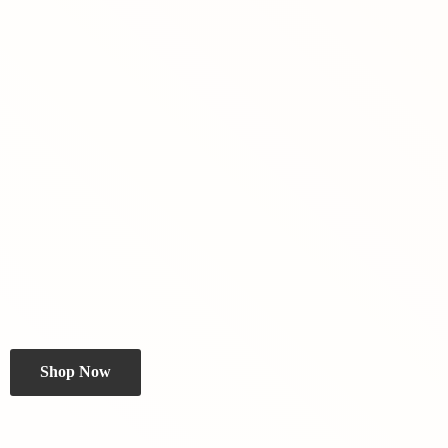
Shop Now