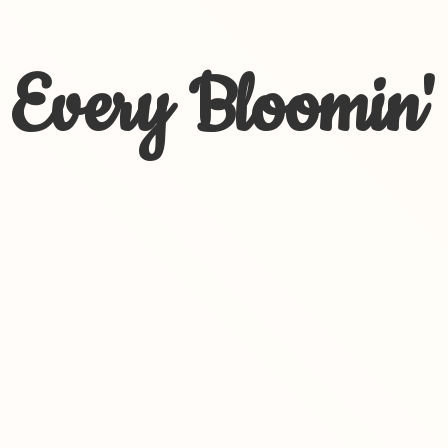
Every Bloomin'