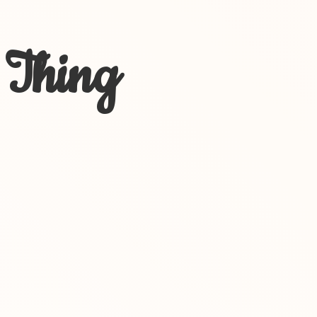
 Thing