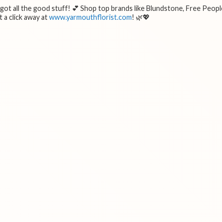
e got all the good stuff! 💕 Shop top brands like Blundstone, Free Peopl
 a click away at
www.yarmouthflorist.com
! 🌿💖