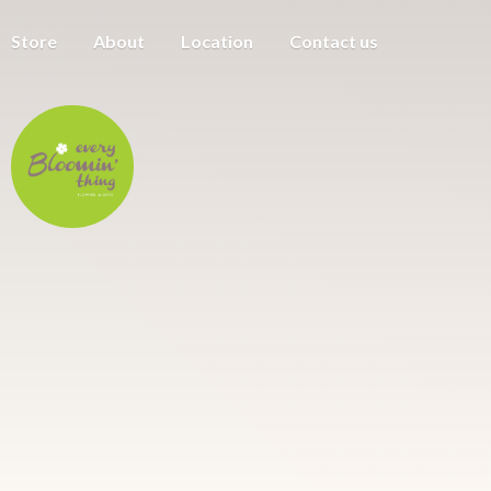
Store
About
Location
Contact us