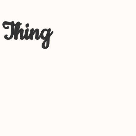
 Thing