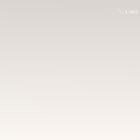
1-902