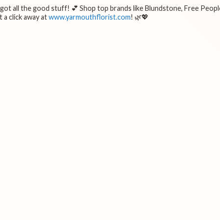
e got all the good stuff! 💕 Shop top brands like Blundstone, Free Peopl
 a click away at
www.yarmouthflorist.com
! 🌿💖