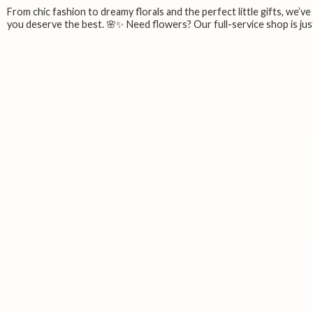
From chic fashion to dreamy florals and the perfect little gifts, we’v
you deserve the best. 🌸✨ Need flowers? Our full-service shop is just