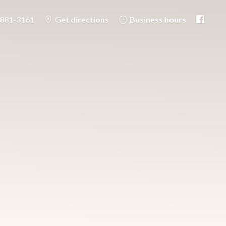
-881-3161
Get directions
Business hours