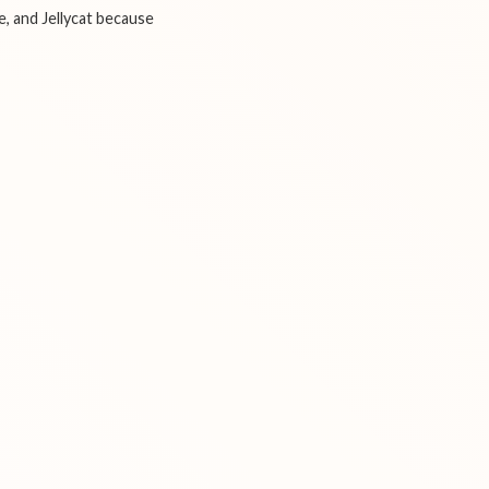
e, and Jellycat because