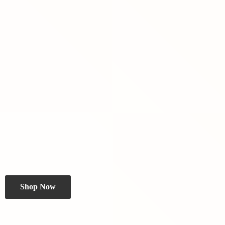
Shop Now