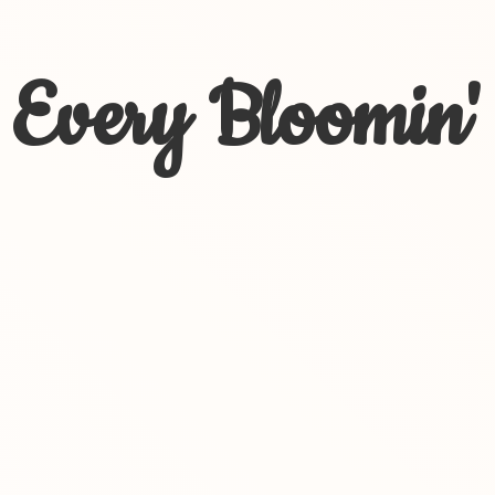
Every Bloomin'