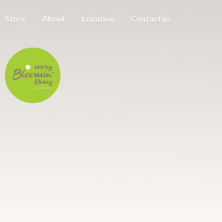
Store
About
Location
Contact us