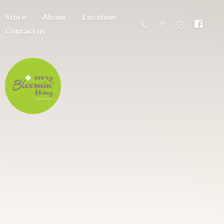
Store
About
Location
Contact us