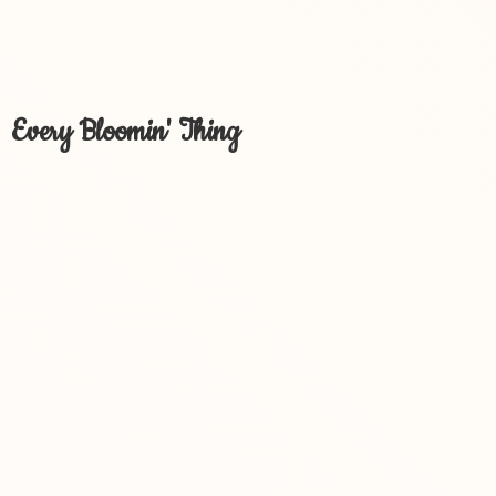
Every Bloomin' Thing