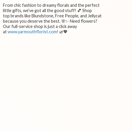
From chic fashion to dreamy florals and the perfect
little gifts, we’ve got all the good stuff! 💕 Shop
top brands like Blundstone, Free People, and Jellycat
because you deserve the best. 🌸✨ Need flowers?
Our full-service shop is just a click away
at
www.yarmouthflorist.com
! 🌿💖