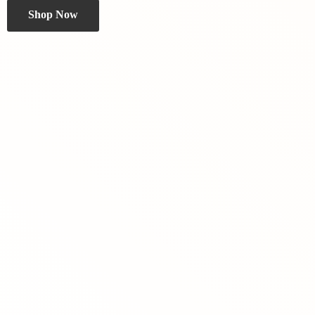
Shop Now