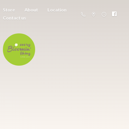
Store
About
Location
Contact us