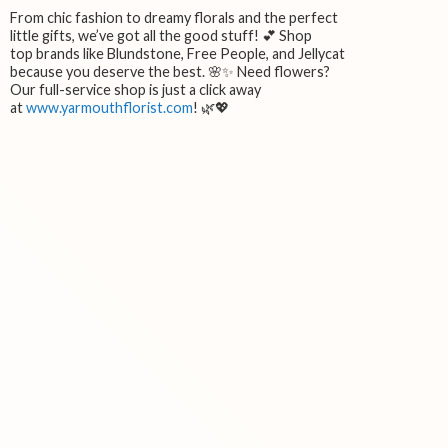
From chic fashion to dreamy florals and the perfect
little gifts, we’ve got all the good stuff! 💕 Shop
top brands like Blundstone, Free People, and Jellycat
because you deserve the best. 🌸✨ Need flowers?
Our full-service shop is just a click away
at
www.yarmouthflorist.com
! 🌿💖