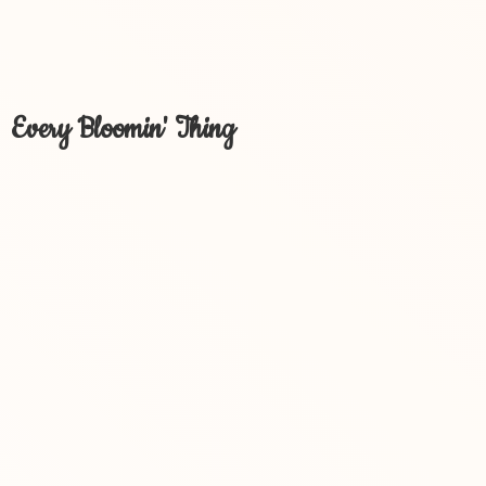
Every Bloomin' Thing