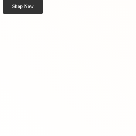
Shop Now