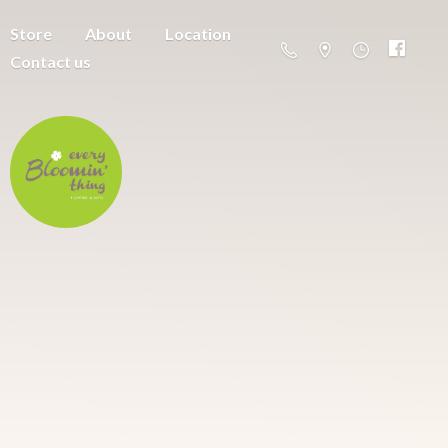
Store
About
Location
Contact us