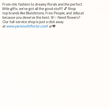
From chic fashion to dreamy florals and the perfect
little gifts, we’ve got all the good stuff! 💕 Shop
top brands like Blundstone, Free People, and Jellycat
because you deserve the best. 🌸✨ Need flowers?
Our full-service shop is just a click away
at
www.yarmouthflorist.com
! 🌿💖