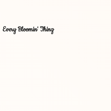
Every Bloomin' Thing