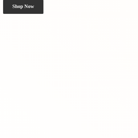
Shop Now