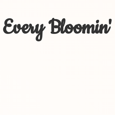
Every Bloomin'