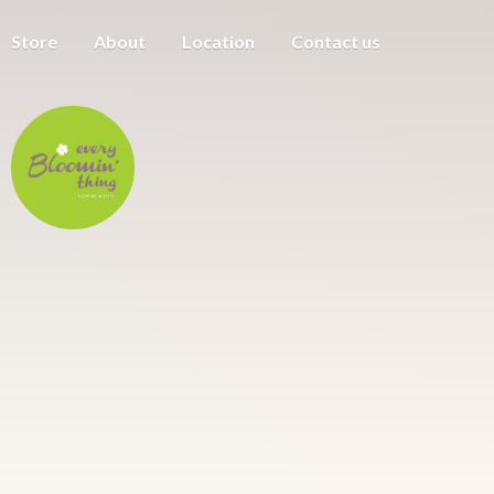
Store
About
Location
Contact us