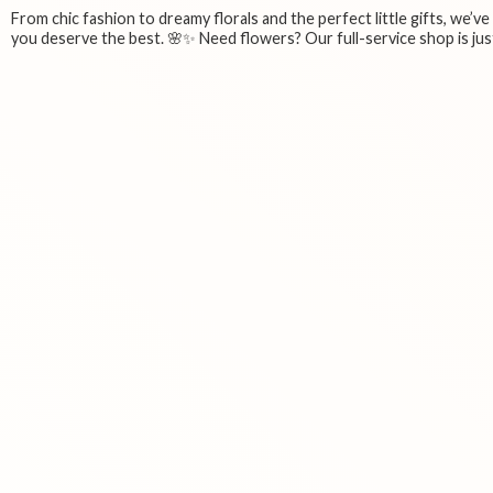
From chic fashion to dreamy florals and the perfect little gifts, we’v
you deserve the best. 🌸✨ Need flowers? Our full-service shop is just