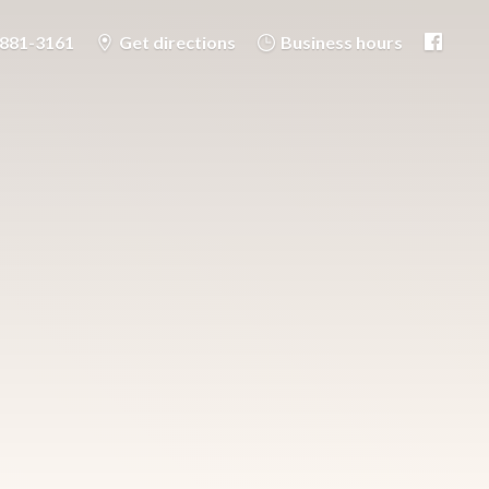
-881-3161
Get directions
Business hours