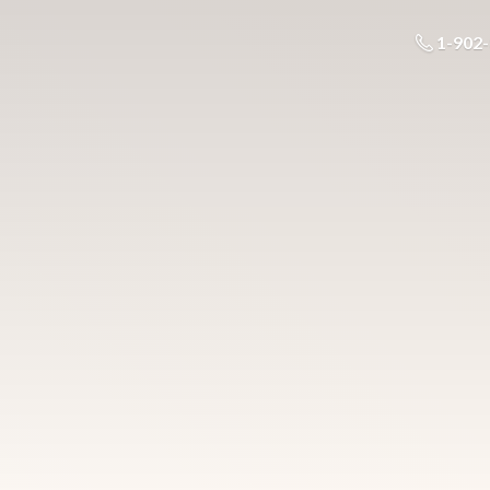
1-902