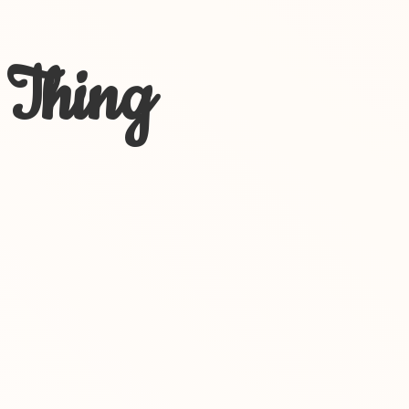
 Thing