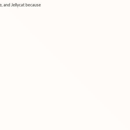
e, and Jellycat because