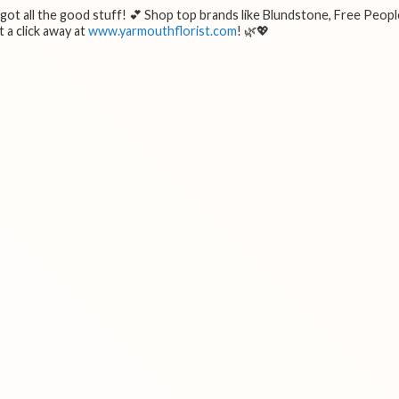
e got all the good stuff! 💕 Shop top brands like Blundstone, Free Peopl
 a click away at
www.yarmouthflorist.com
! 🌿💖