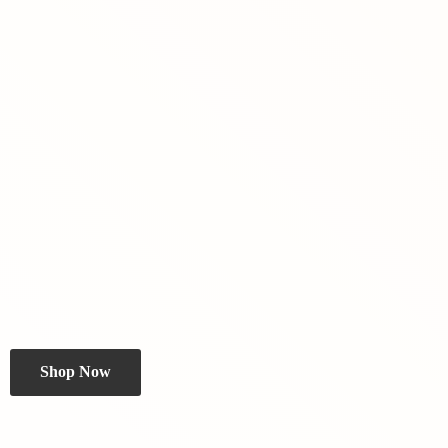
Shop Now