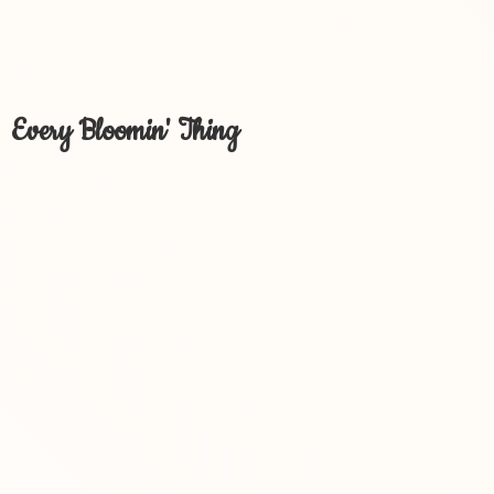
Every Bloomin' Thing