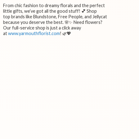
From chic fashion to dreamy florals and the perfect
little gifts, we’ve got all the good stuff! 💕 Shop
top brands like Blundstone, Free People, and Jellycat
because you deserve the best. 🌸✨ Need flowers?
Our full-service shop is just a click away
at
www.yarmouthflorist.com
! 🌿💖