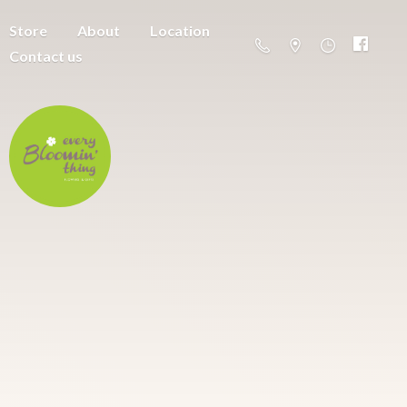
Store
About
Location
Contact us