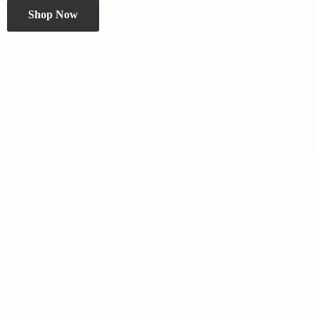
Shop Now