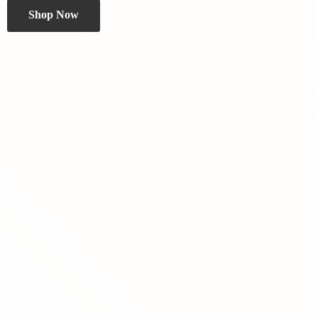
Shop Now