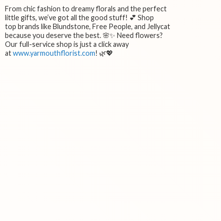
From chic fashion to dreamy florals and the perfect
little gifts, we’ve got all the good stuff! 💕 Shop
top brands like Blundstone, Free People, and Jellycat
because you deserve the best. 🌸✨ Need flowers?
Our full-service shop is just a click away
at
www.yarmouthflorist.com
! 🌿💖