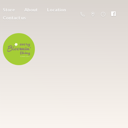
Store
About
Location
Contact us