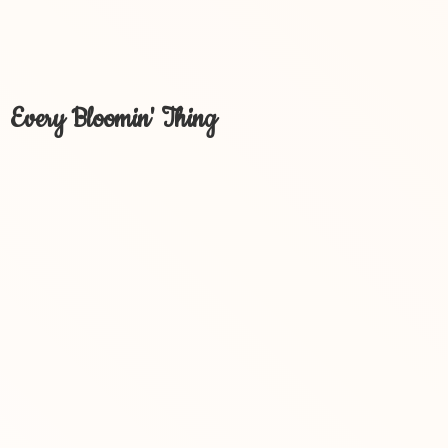
Every Bloomin' Thing