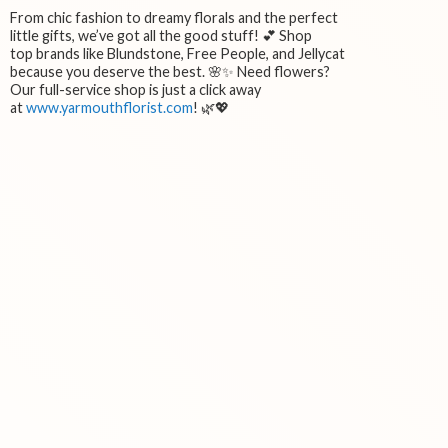
From chic fashion to dreamy florals and the perfect
little gifts, we’ve got all the good stuff! 💕 Shop
top brands like Blundstone, Free People, and Jellycat
because you deserve the best. 🌸✨ Need flowers?
Our full-service shop is just a click away
at
www.yarmouthflorist.com
! 🌿💖