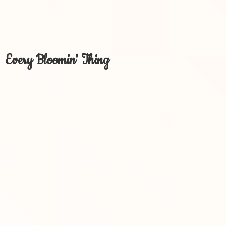
Every Bloomin' Thing