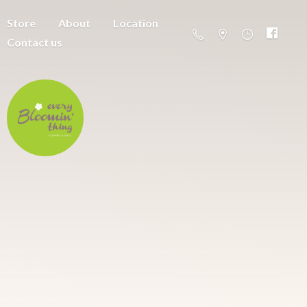
Store
About
Location
Contact us