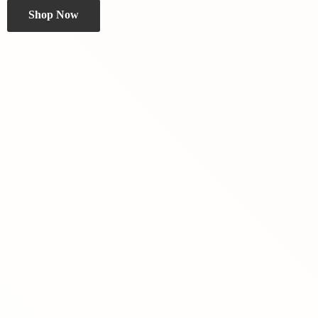
Shop Now