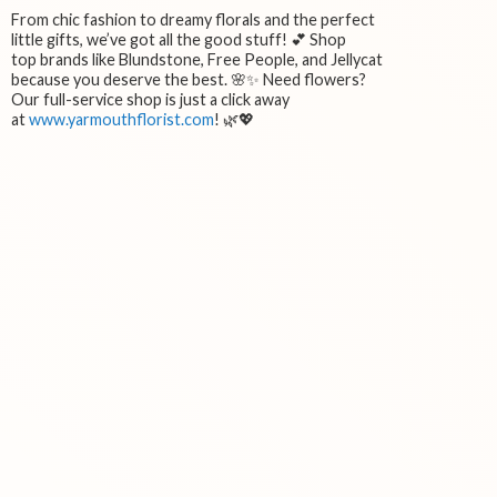
From chic fashion to dreamy florals and the perfect
little gifts, we’ve got all the good stuff! 💕 Shop
top brands like Blundstone, Free People, and Jellycat
because you deserve the best. 🌸✨ Need flowers?
Our full-service shop is just a click away
at
www.yarmouthflorist.com
! 🌿💖