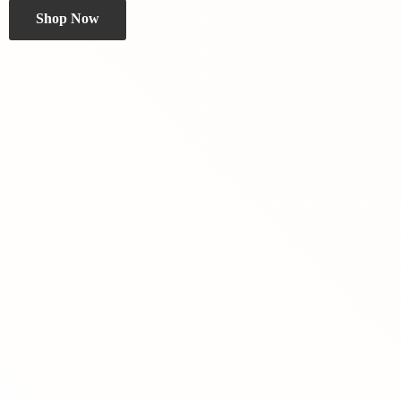
Shop Now