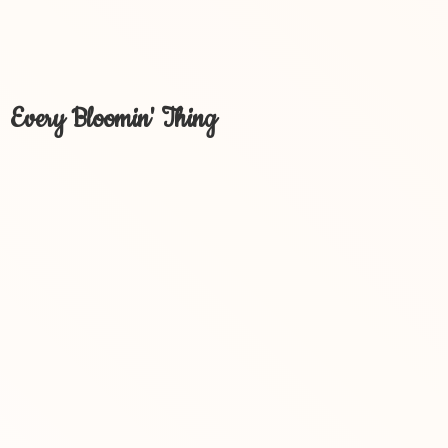
Every Bloomin' Thing