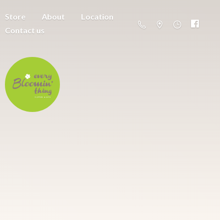
Store
About
Location
Contact us