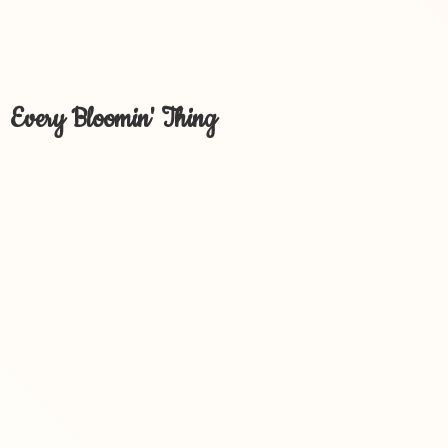
Every Bloomin' Thing