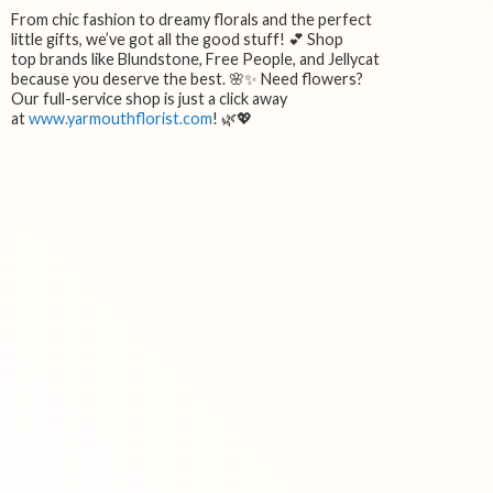
From chic fashion to dreamy florals and the perfect
little gifts, we’ve got all the good stuff! 💕 Shop
top brands like Blundstone, Free People, and Jellycat
because you deserve the best. 🌸✨ Need flowers?
Our full-service shop is just a click away
at
www.yarmouthflorist.com
! 🌿💖