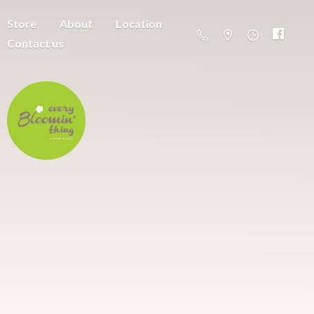
Store
About
Location
Contact us