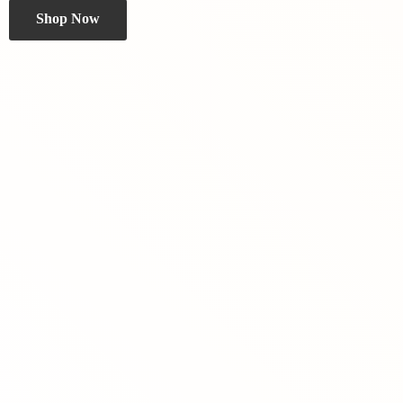
Shop Now