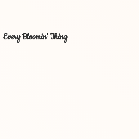
Every Bloomin' Thing