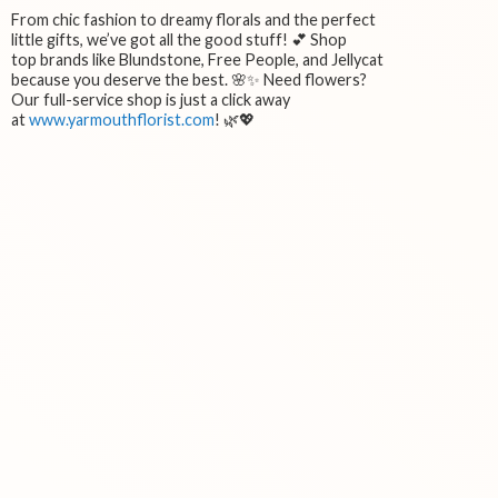
From chic fashion to dreamy florals and the perfect
little gifts, we’ve got all the good stuff! 💕 Shop
top brands like Blundstone, Free People, and Jellycat
because you deserve the best. 🌸✨ Need flowers?
Our full-service shop is just a click away
at
www.yarmouthflorist.com
! 🌿💖