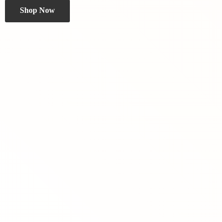
Shop Now