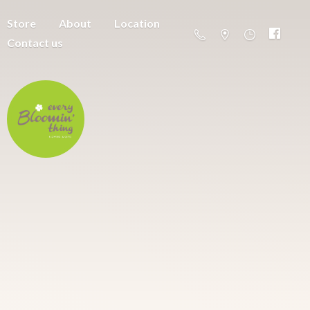
Store
About
Location
Contact us