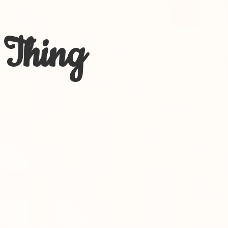
 Thing