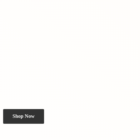
Shop Now