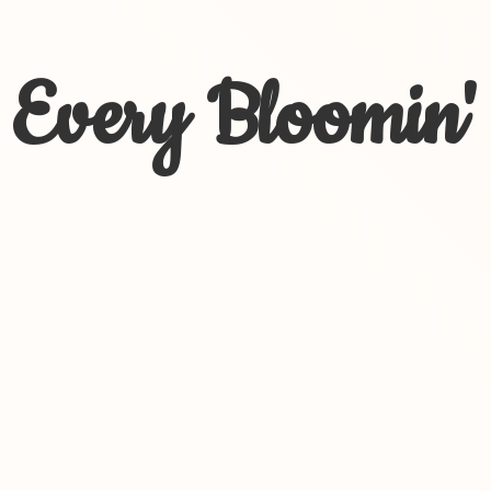
Every Bloomin'