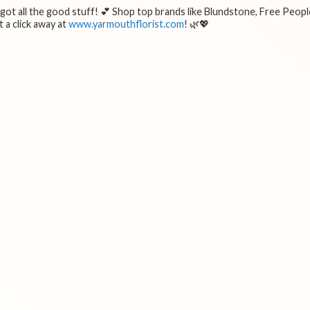
e got all the good stuff! 💕 Shop top brands like Blundstone, Free Peopl
 a click away at
www.yarmouthflorist.com
! 🌿💖