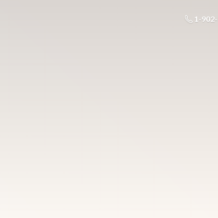
1-902