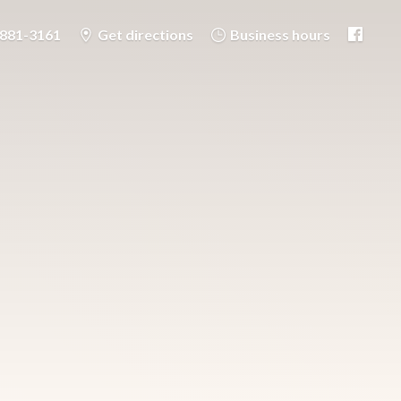
-881-3161
Get directions
Business hours