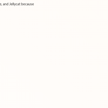
e, and Jellycat because