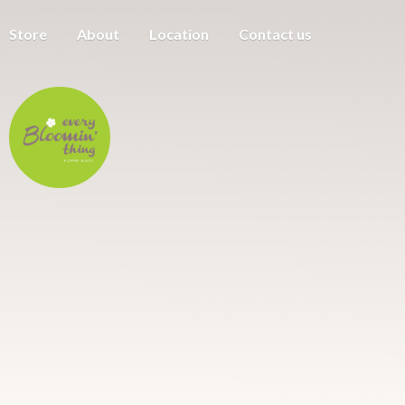
Store
About
Location
Contact us