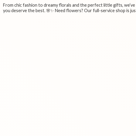
From chic fashion to dreamy florals and the perfect little gifts, we’v
you deserve the best. 🌸✨ Need flowers? Our full-service shop is just