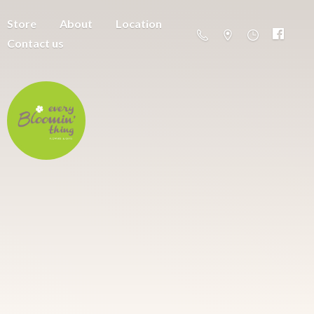
Store
About
Location
Contact us