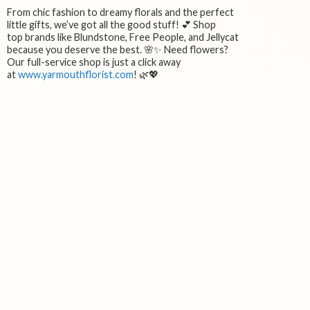
From chic fashion to dreamy florals and the perfect
little gifts, we’ve got all the good stuff! 💕 Shop
top brands like Blundstone, Free People, and Jellycat
because you deserve the best. 🌸✨ Need flowers?
Our full-service shop is just a click away
at
www.yarmouthflorist.com
! 🌿💖