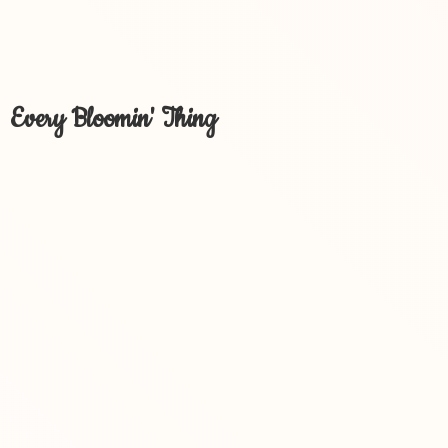
Every Bloomin' Thing