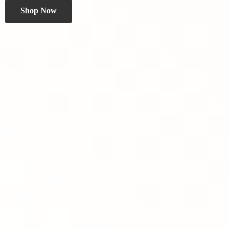
Shop Now