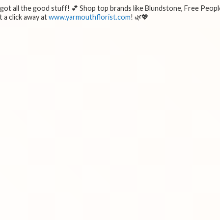
e got all the good stuff! 💕 Shop top brands like Blundstone, Free Peopl
 a click away at
www.yarmouthflorist.com
! 🌿💖