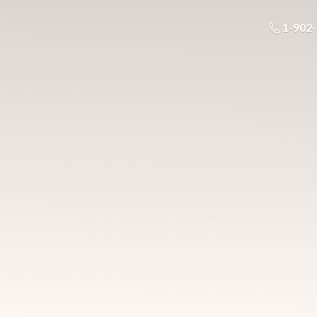
1-902