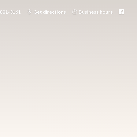
-881-3161
Get directions
Business hours