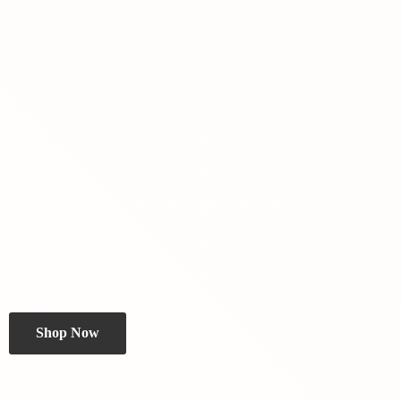
Shop Now