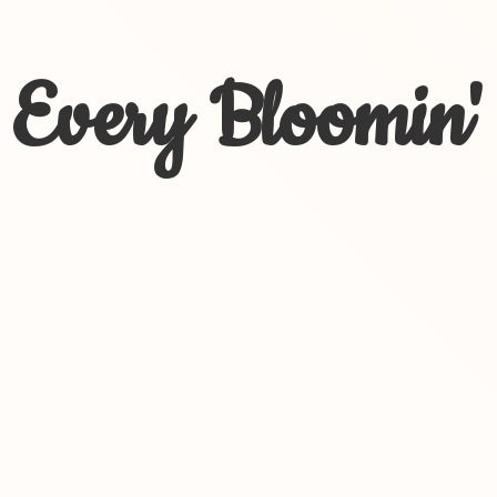
Every Bloomin'