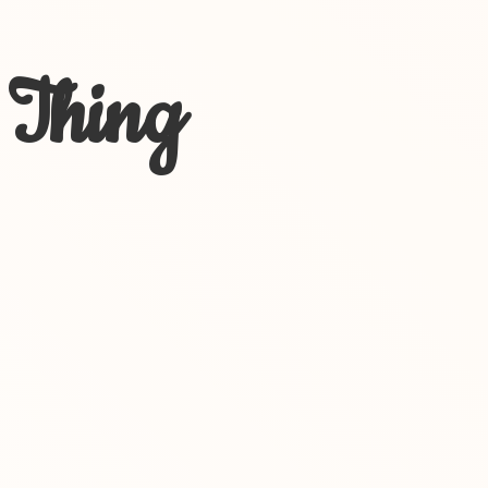
 Thing