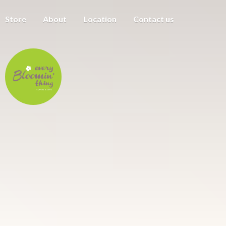
Store
About
Location
Contact us