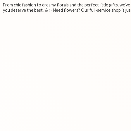
From chic fashion to dreamy florals and the perfect little gifts, we’v
you deserve the best. 🌸✨ Need flowers? Our full-service shop is just