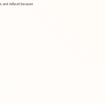
e, and Jellycat because