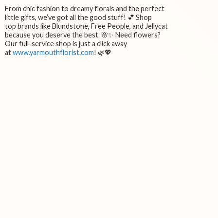
From chic fashion to dreamy florals and the perfect
little gifts, we’ve got all the good stuff! 💕 Shop
top brands like Blundstone, Free People, and Jellycat
because you deserve the best. 🌸✨ Need flowers?
Our full-service shop is just a click away
at
www.yarmouthflorist.com
! 🌿💖