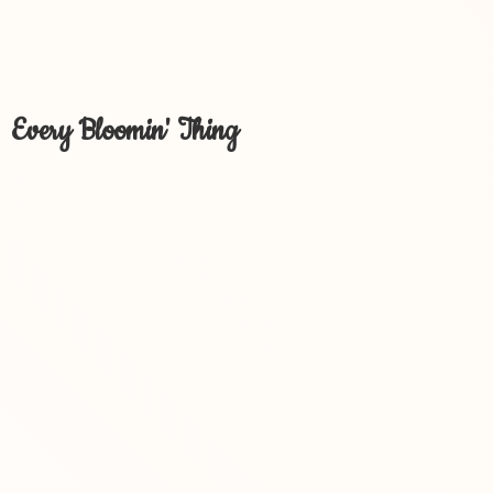
Every Bloomin' Thing