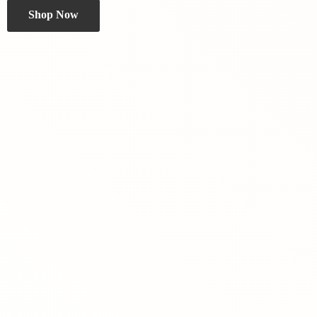
Shop Now