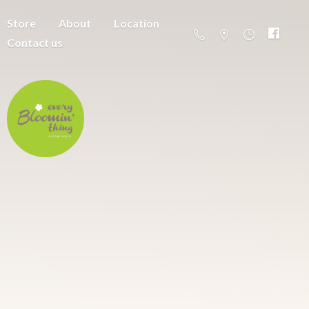
Store
About
Location
Contact us