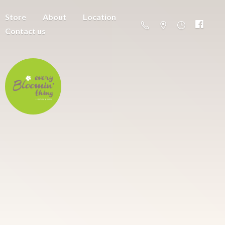
Store
About
Location
Contact us