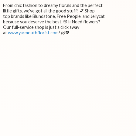
From chic fashion to dreamy florals and the perfect
little gifts, we’ve got all the good stuff! 💕 Shop
top brands like Blundstone, Free People, and Jellycat
because you deserve the best. 🌸✨ Need flowers?
Our full-service shop is just a click away
at
www.yarmouthflorist.com
! 🌿💖