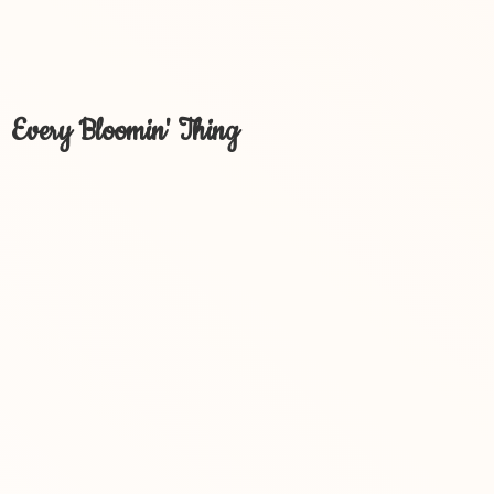
Every Bloomin' Thing