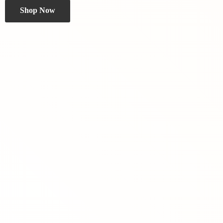
Shop Now