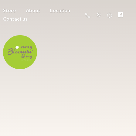
Store
About
Location
Contact us