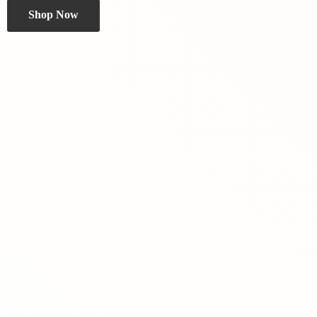
Shop Now