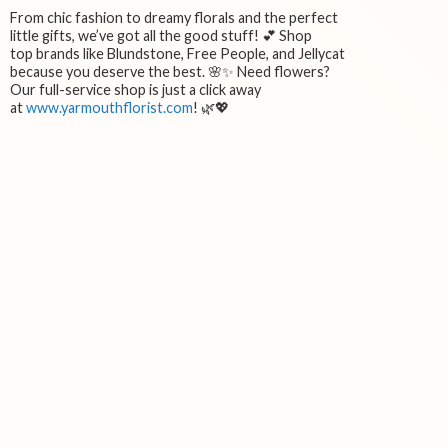
From chic fashion to dreamy florals and the perfect
little gifts, we’ve got all the good stuff! 💕 Shop
top brands like Blundstone, Free People, and Jellycat
because you deserve the best. 🌸✨ Need flowers?
Our full-service shop is just a click away
at
www.yarmouthflorist.com
! 🌿💖