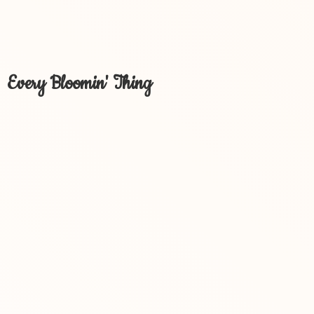
Every Bloomin' Thing