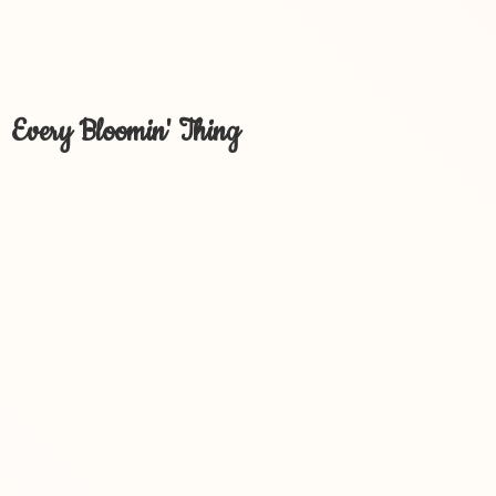
Every Bloomin' Thing