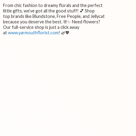
From chic fashion to dreamy florals and the perfect
little gifts, we’ve got all the good stuff! 💕 Shop
top brands like Blundstone, Free People, and Jellycat
because you deserve the best. 🌸✨ Need flowers?
Our full-service shop is just a click away
at
www.yarmouthflorist.com
! 🌿💖