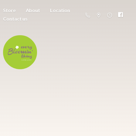
Store
About
Location
Contact us