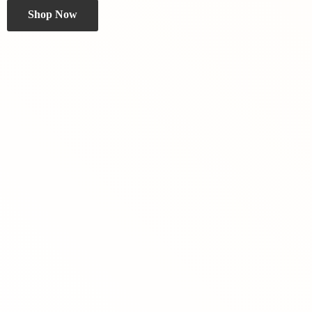
Shop Now