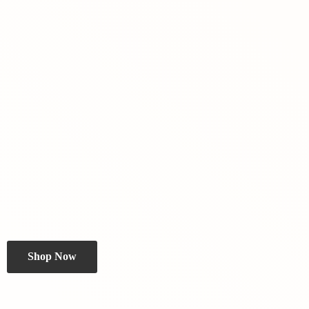
Shop Now