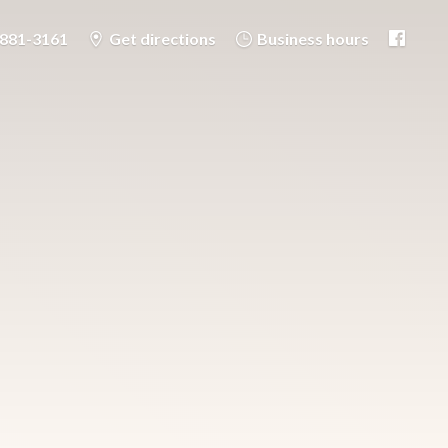
-881-3161
Get directions
Business hours