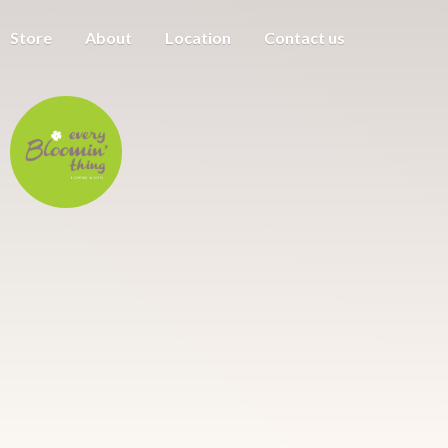
Store
About
Location
Contact us