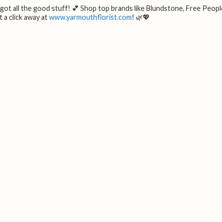
e got all the good stuff! 💕 Shop top brands like Blundstone, Free Peopl
 a click away at
www.yarmouthflorist.com
! 🌿💖