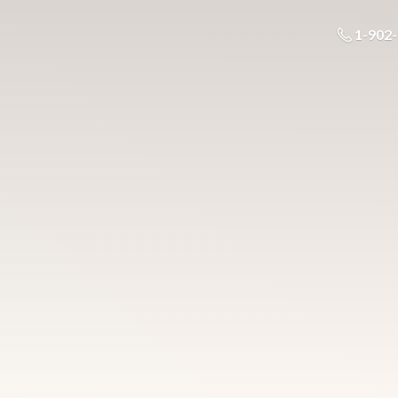
1-902