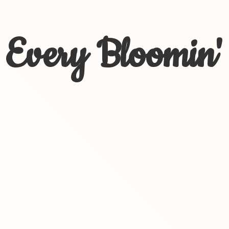
Every Bloomin'