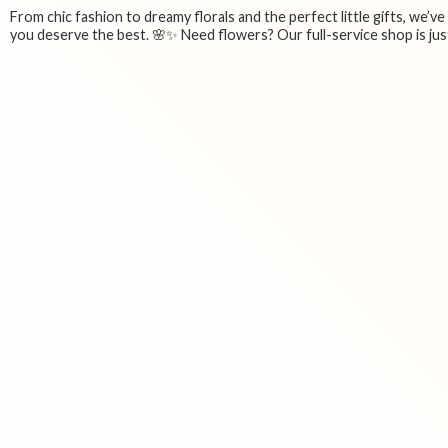
From chic fashion to dreamy florals and the perfect little gifts, we’v
you deserve the best. 🌸✨ Need flowers? Our full-service shop is just