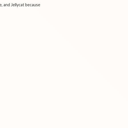
e, and Jellycat because