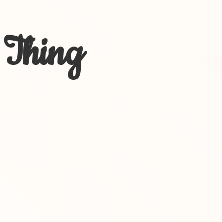
 Thing