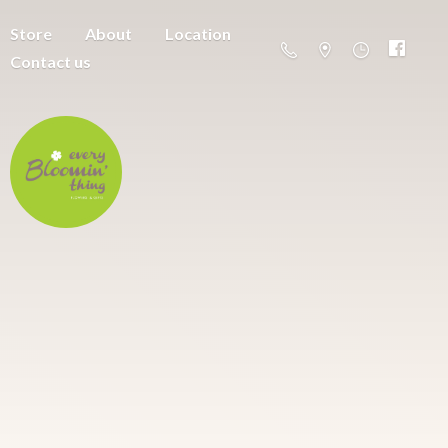
Store
About
Location
Contact us