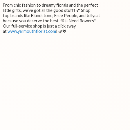
From chic fashion to dreamy florals and the perfect
little gifts, we’ve got all the good stuff! 💕 Shop
top brands like Blundstone, Free People, and Jellycat
because you deserve the best. 🌸✨ Need flowers?
Our full-service shop is just a click away
at
www.yarmouthflorist.com
! 🌿💖