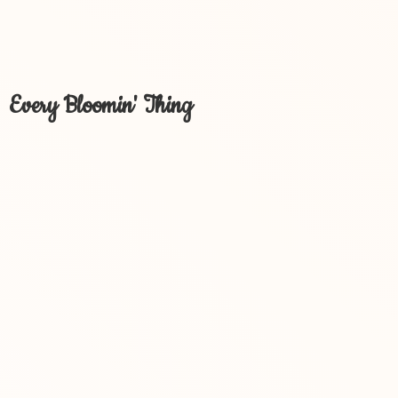
Every Bloomin' Thing