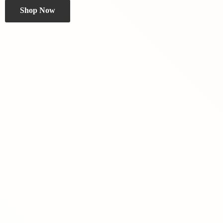
Shop Now