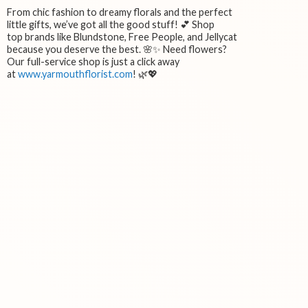
From chic fashion to dreamy florals and the perfect
little gifts, we’ve got all the good stuff! 💕 Shop
top brands like Blundstone, Free People, and Jellycat
because you deserve the best. 🌸✨ Need flowers?
Our full-service shop is just a click away
at
www.yarmouthflorist.com
! 🌿💖