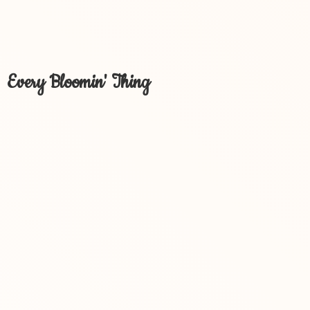
Every Bloomin' Thing