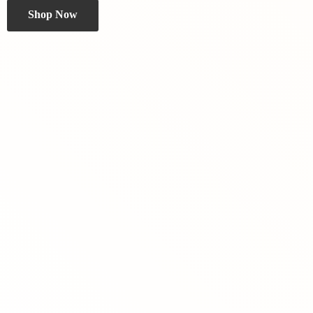
Shop Now