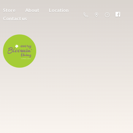
Store
About
Location
Contact us