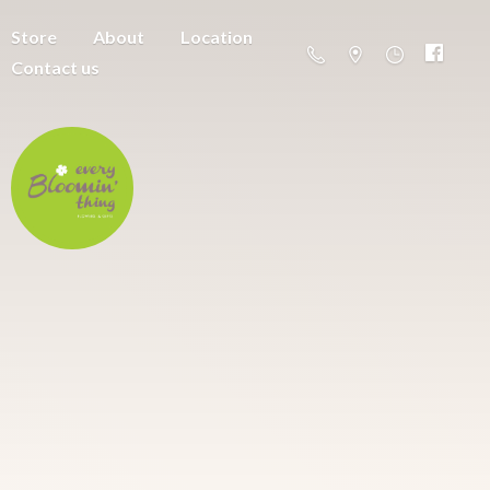
Store
About
Location
Contact us