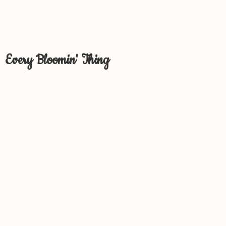
Every Bloomin' Thing