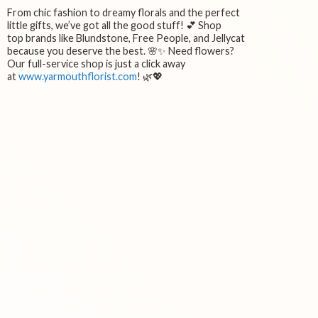
From chic fashion to dreamy florals and the perfect
little gifts, we’ve got all the good stuff! 💕 Shop
top brands like Blundstone, Free People, and Jellycat
because you deserve the best. 🌸✨ Need flowers?
Our full-service shop is just a click away
at
www.yarmouthflorist.com
! 🌿💖