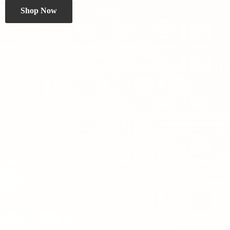
Shop Now