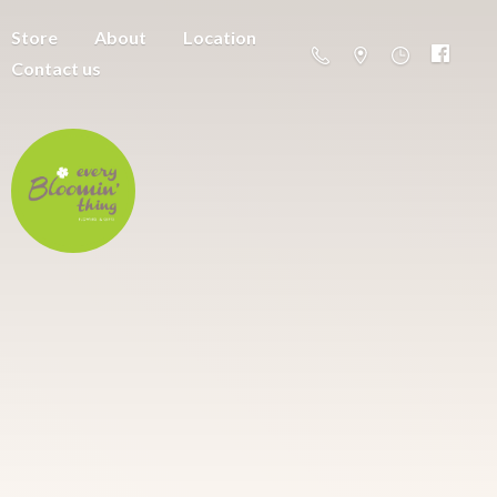
Store
About
Location
Contact us