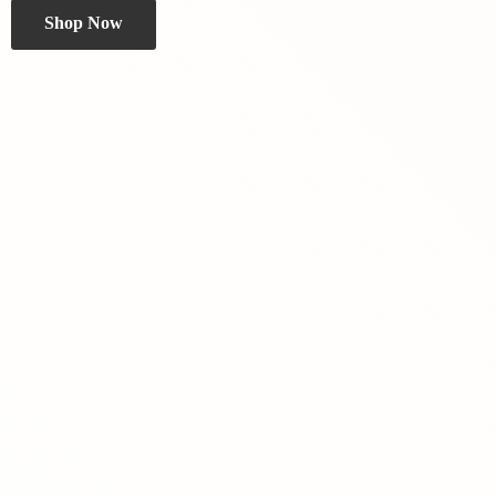
Shop Now