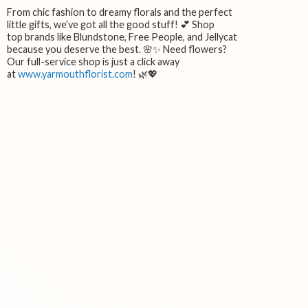
From chic fashion to dreamy florals and the perfect
little gifts, we’ve got all the good stuff! 💕 Shop
top brands like Blundstone, Free People, and Jellycat
because you deserve the best. 🌸✨ Need flowers?
Our full-service shop is just a click away
at
www.yarmouthflorist.com
! 🌿💖