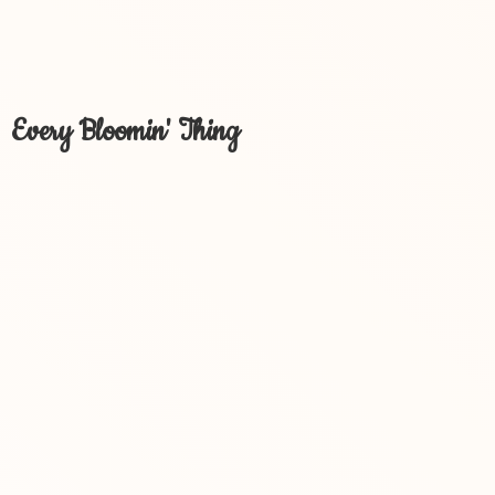
Every Bloomin' Thing