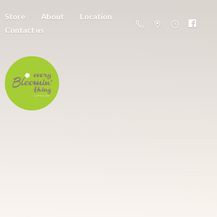
Store
About
Location
Contact us