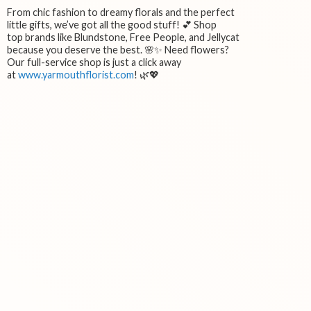
From chic fashion to dreamy florals and the perfect
little gifts, we’ve got all the good stuff! 💕 Shop
top brands like Blundstone, Free People, and Jellycat
because you deserve the best. 🌸✨ Need flowers?
Our full-service shop is just a click away
at
www.yarmouthflorist.com
! 🌿💖