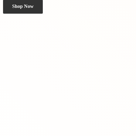
Shop Now