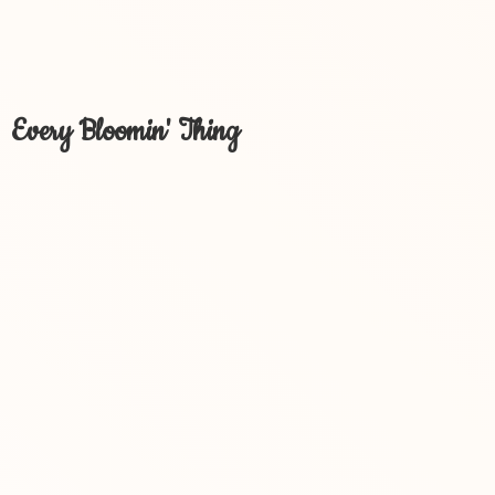
Every Bloomin' Thing