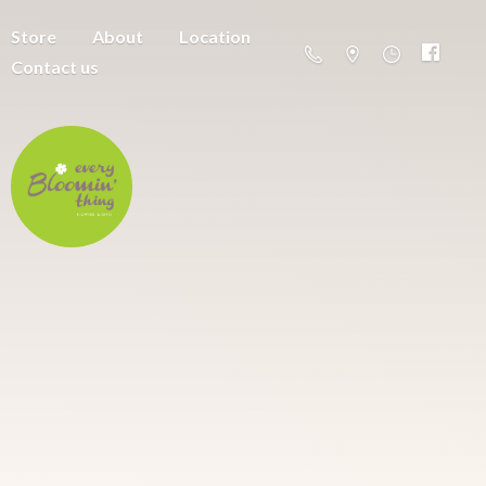
Store
About
Location
Contact us