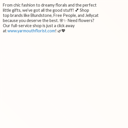
From chic fashion to dreamy florals and the perfect
little gifts, we’ve got all the good stuff! 💕 Shop
top brands like Blundstone, Free People, and Jellycat
because you deserve the best. 🌸✨ Need flowers?
Our full-service shop is just a click away
at
www.yarmouthflorist.com
! 🌿💖