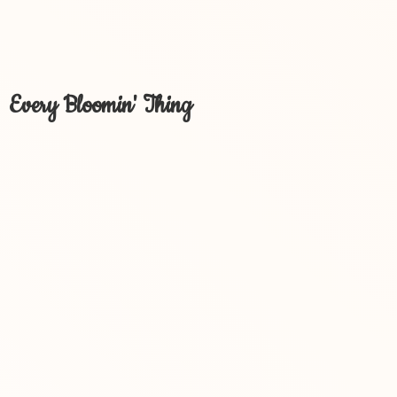
Every Bloomin' Thing