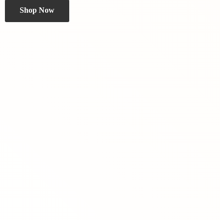
Shop Now