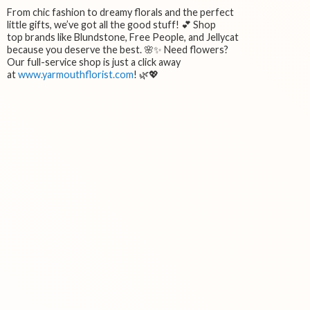
From chic fashion to dreamy florals and the perfect
little gifts, we’ve got all the good stuff! 💕 Shop
top brands like Blundstone, Free People, and Jellycat
because you deserve the best. 🌸✨ Need flowers?
Our full-service shop is just a click away
at
www.yarmouthflorist.com
! 🌿💖