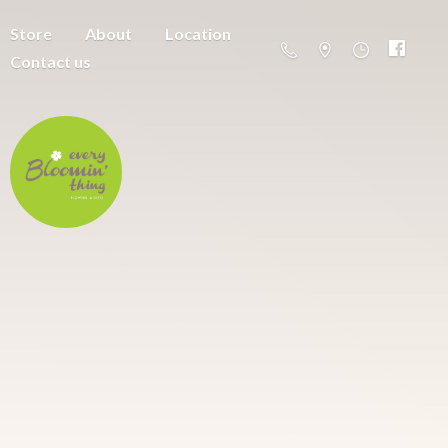
Store
About
Location
Contact us