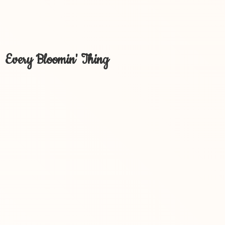
Every Bloomin' Thing