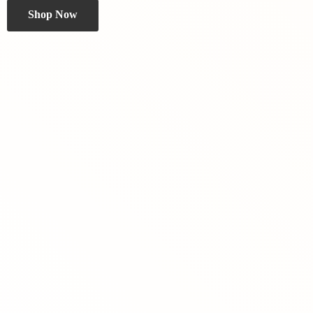
Shop Now