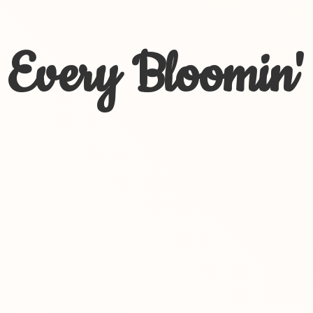
Every Bloomin'