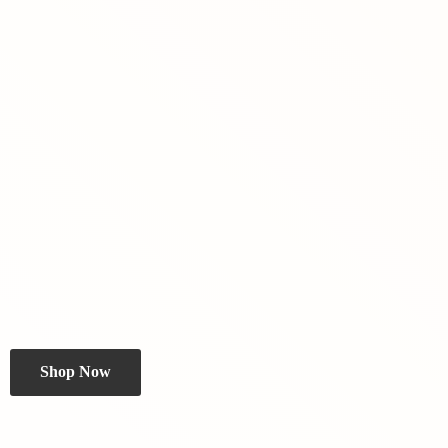
Shop Now