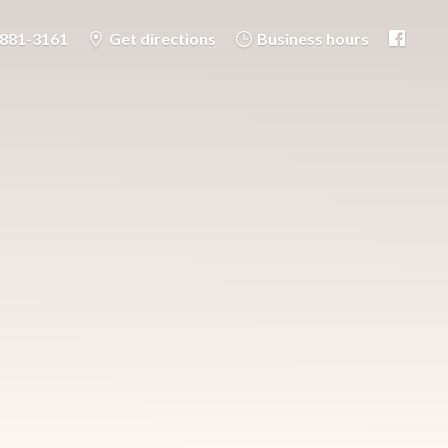
-881-3161
Get directions
Business hours