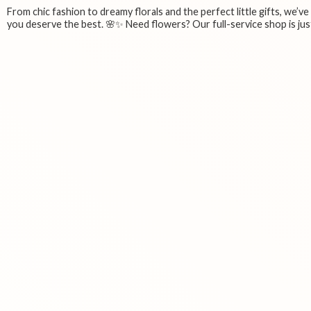
From chic fashion to dreamy florals and the perfect little gifts, we’v
you deserve the best. 🌸✨ Need flowers? Our full-service shop is just