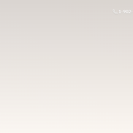
1-902