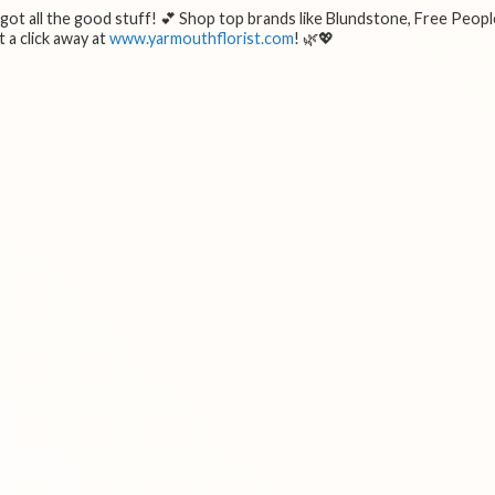
e got all the good stuff! 💕 Shop top brands like Blundstone, Free Peopl
 a click away at
www.yarmouthflorist.com
! 🌿💖