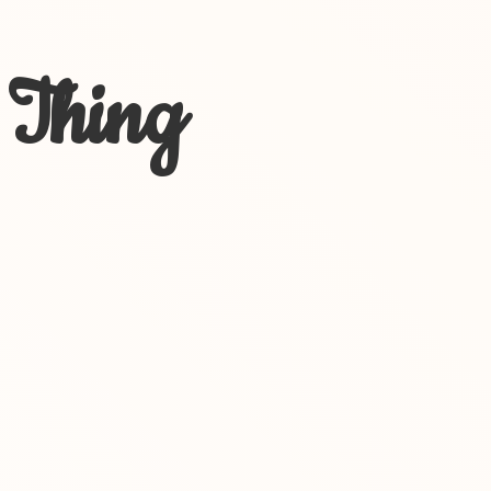
 Thing