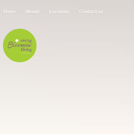
Store
About
Location
Contact us