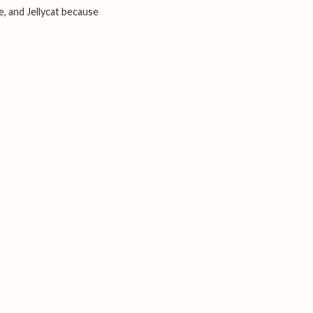
e, and Jellycat because