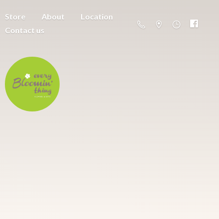
Store
About
Location
Contact us