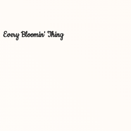
Every Bloomin' Thing