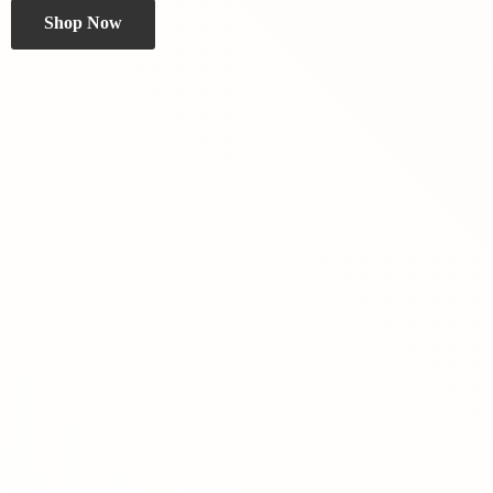
Shop Now