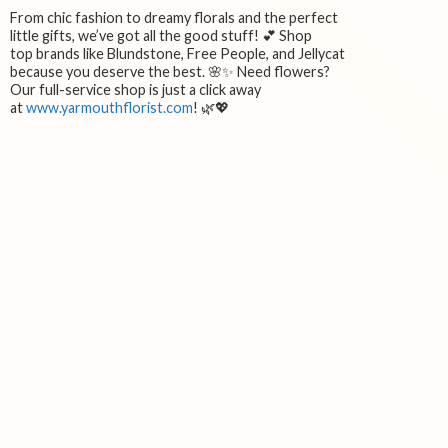
From chic fashion to dreamy florals and the perfect
little gifts, we’ve got all the good stuff! 💕 Shop
top brands like Blundstone, Free People, and Jellycat
because you deserve the best. 🌸✨ Need flowers?
Our full-service shop is just a click away
at
www.yarmouthflorist.com
! 🌿💖