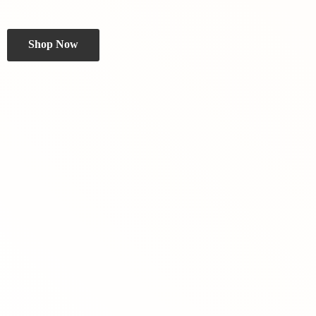
Shop Now