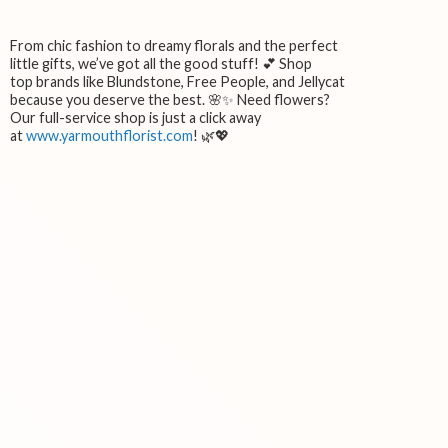
From chic fashion to dreamy florals and the perfect
little gifts, we’ve got all the good stuff! 💕 Shop
top brands like Blundstone, Free People, and Jellycat
because you deserve the best. 🌸✨ Need flowers?
Our full-service shop is just a click away
at
www.yarmouthflorist.com
! 🌿💖