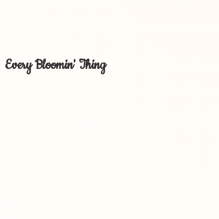
Every Bloomin' Thing