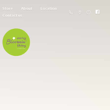
Store
About
Location
Contact us