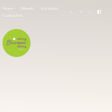
Store
About
Location
Contact us