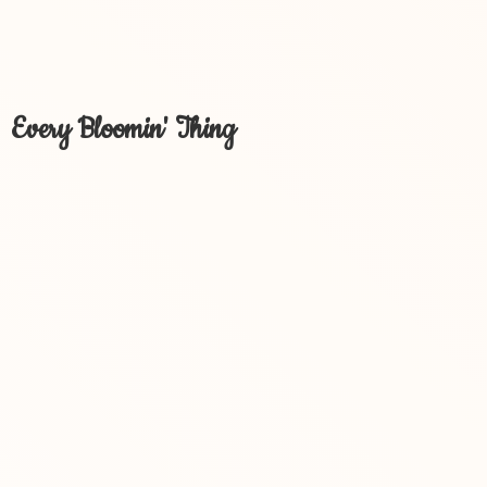
Every Bloomin' Thing