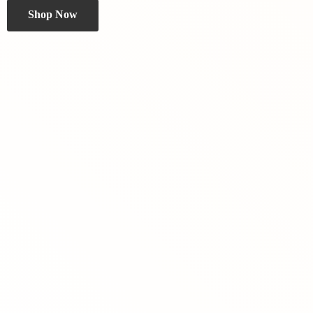
Shop Now