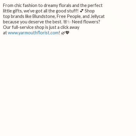
From chic fashion to dreamy florals and the perfect
little gifts, we’ve got all the good stuff! 💕 Shop
top brands like Blundstone, Free People, and Jellycat
because you deserve the best. 🌸✨ Need flowers?
Our full-service shop is just a click away
at
www.yarmouthflorist.com
! 🌿💖