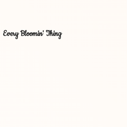
Every Bloomin' Thing