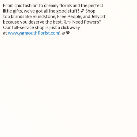
From chic fashion to dreamy florals and the perfect
little gifts, we’ve got all the good stuff! 💕 Shop
top brands like Blundstone, Free People, and Jellycat
because you deserve the best. 🌸✨ Need flowers?
Our full-service shop is just a click away
at
www.yarmouthflorist.com
! 🌿💖