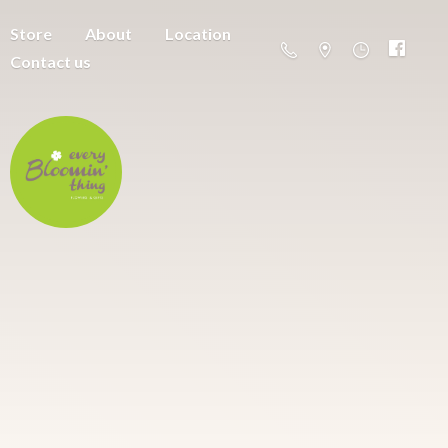
Store
About
Location
Contact us