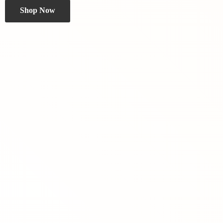
Shop Now