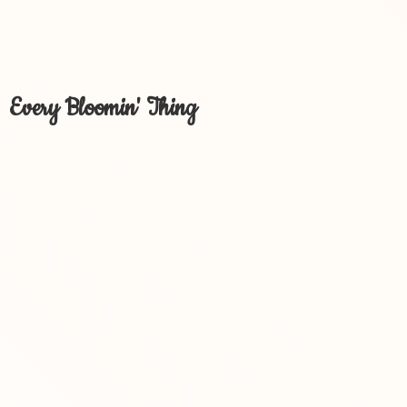
Every Bloomin' Thing