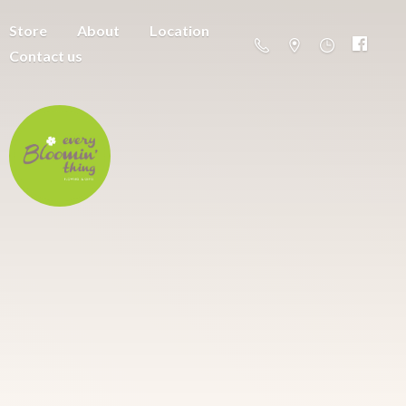
Store
About
Location
Contact us