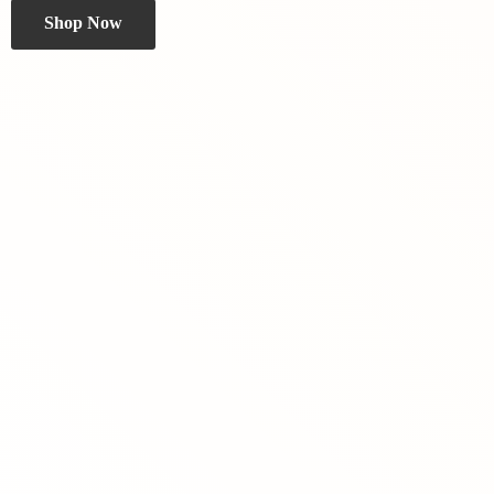
Shop Now