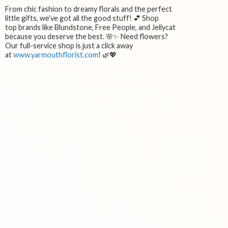
From chic fashion to dreamy florals and the perfect
little gifts, we’ve got all the good stuff! 💕 Shop
top brands like Blundstone, Free People, and Jellycat
because you deserve the best. 🌸✨ Need flowers?
Our full-service shop is just a click away
at
www.yarmouthflorist.com
! 🌿💖