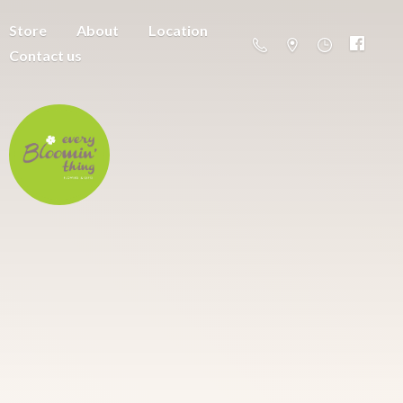
Store
About
Location
Contact us