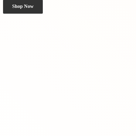
Shop Now