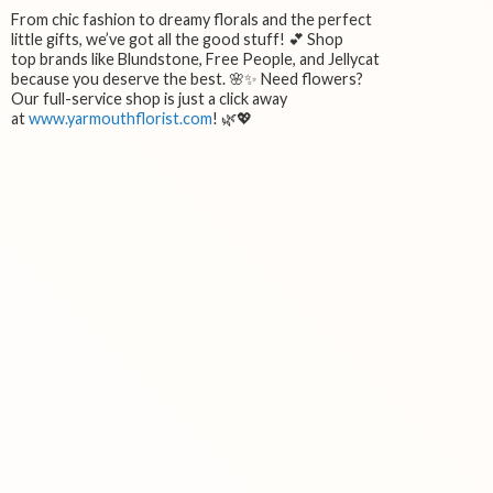
From chic fashion to dreamy florals and the perfect
little gifts, we’ve got all the good stuff! 💕 Shop
top brands like Blundstone, Free People, and Jellycat
because you deserve the best. 🌸✨ Need flowers?
Our full-service shop is just a click away
at
www.yarmouthflorist.com
! 🌿💖