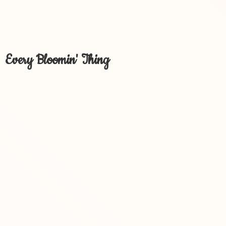
Every Bloomin' Thing