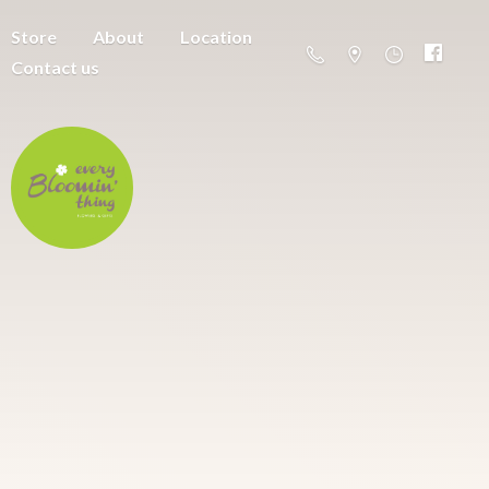
Store
About
Location
Contact us