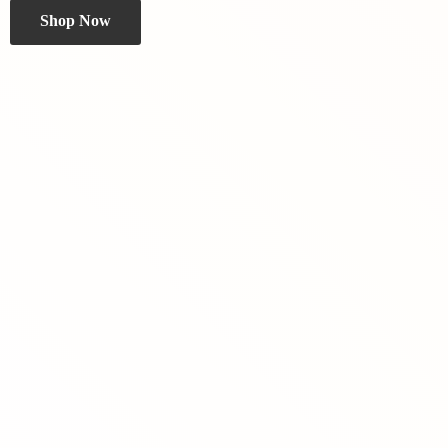
Shop Now