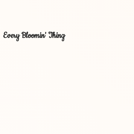
Every Bloomin' Thing