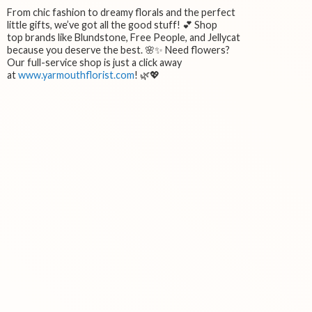
From chic fashion to dreamy florals and the perfect
little gifts, we’ve got all the good stuff! 💕 Shop
top brands like Blundstone, Free People, and Jellycat
because you deserve the best. 🌸✨ Need flowers?
Our full-service shop is just a click away
at
www.yarmouthflorist.com
! 🌿💖