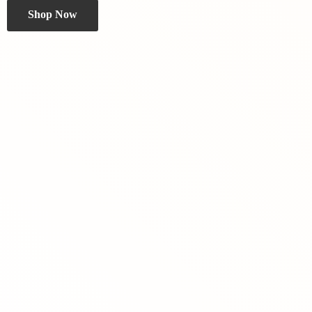
Shop Now