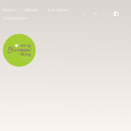
Store
About
Location
Contact us