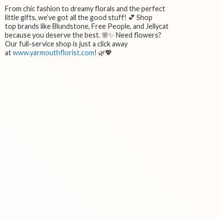
From chic fashion to dreamy florals and the perfect
little gifts, we’ve got all the good stuff! 💕 Shop
top brands like Blundstone, Free People, and Jellycat
because you deserve the best. 🌸✨ Need flowers?
Our full-service shop is just a click away
at
www.yarmouthflorist.com
! 🌿💖