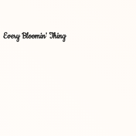
Every Bloomin' Thing