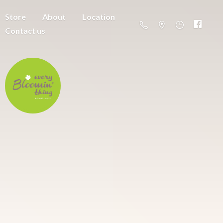
Store
About
Location
Contact us