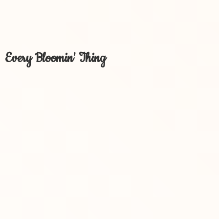
Every Bloomin' Thing