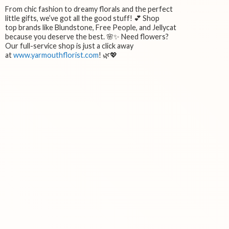
From chic fashion to dreamy florals and the perfect
little gifts, we’ve got all the good stuff! 💕 Shop
top brands like Blundstone, Free People, and Jellycat
because you deserve the best. 🌸✨ Need flowers?
Our full-service shop is just a click away
at
www.yarmouthflorist.com
! 🌿💖