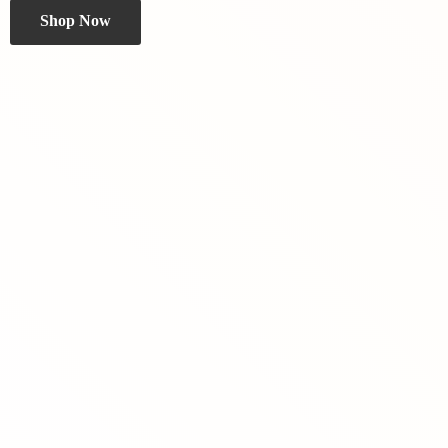
Shop Now