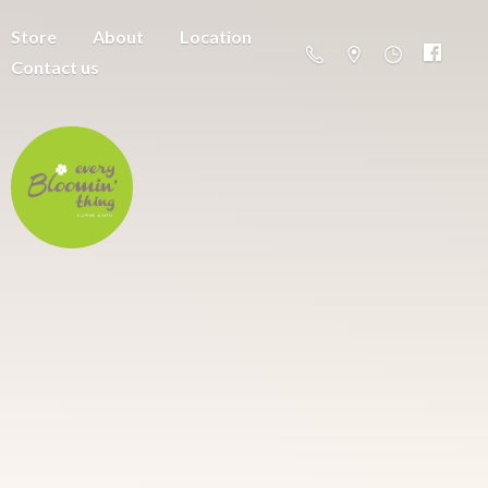
Store
About
Location
Contact us