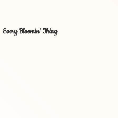
Every Bloomin' Thing