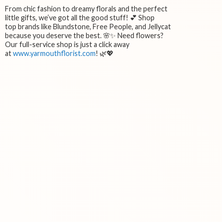
From chic fashion to dreamy florals and the perfect
little gifts, we’ve got all the good stuff! 💕 Shop
top brands like Blundstone, Free People, and Jellycat
because you deserve the best. 🌸✨ Need flowers?
Our full-service shop is just a click away
at
www.yarmouthflorist.com
! 🌿💖