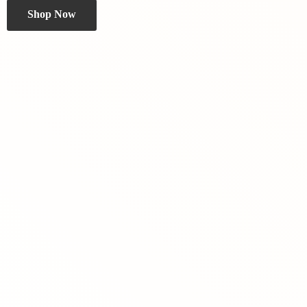
Shop Now