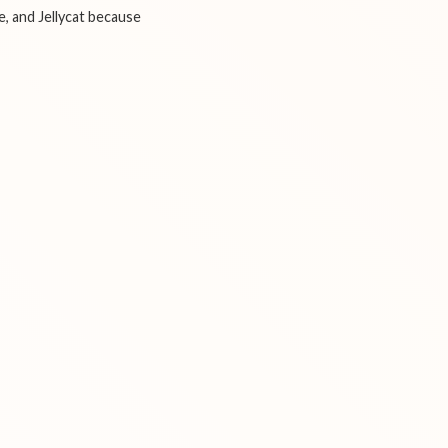
e, and Jellycat because