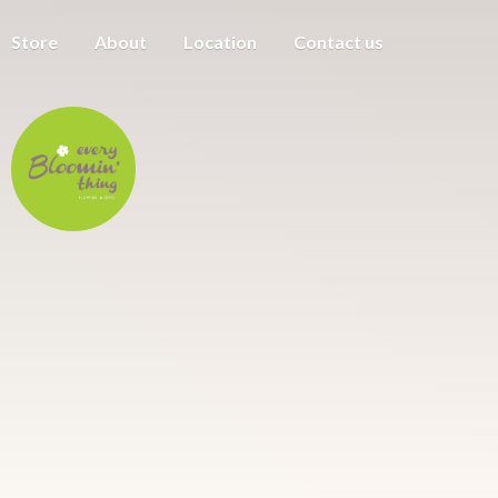
Store
About
Location
Contact us