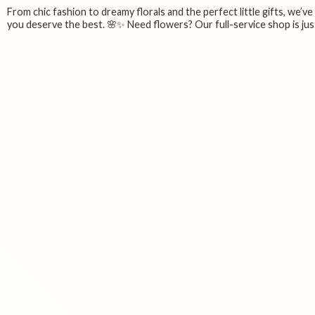
From chic fashion to dreamy florals and the perfect little gifts, we’v
you deserve the best. 🌸✨ Need flowers? Our full-service shop is just