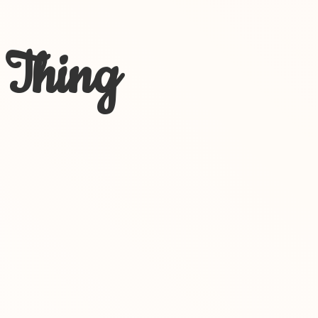
 Thing