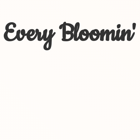
Every Bloomin'