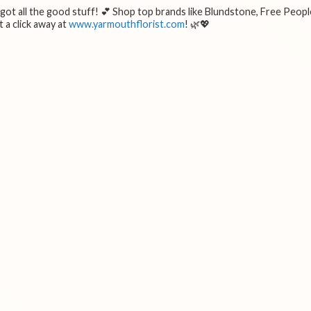
e got all the good stuff! 💕 Shop top brands like Blundstone, Free Peopl
 a click away at
www.yarmouthflorist.com
! 🌿💖