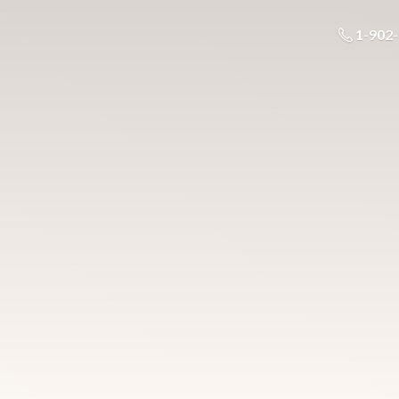
1-902