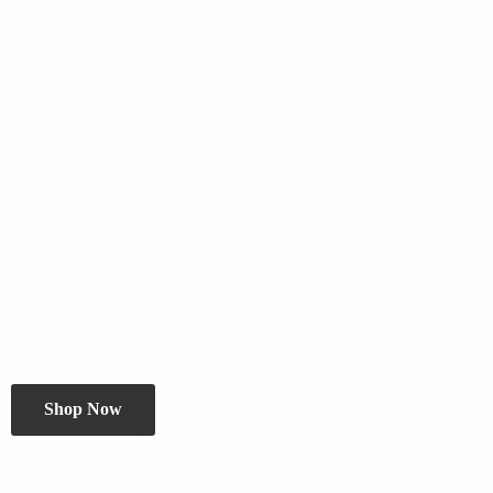
Shop Now