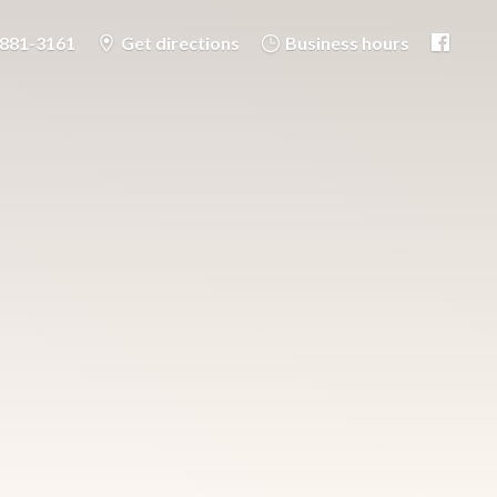
-881-3161
Get directions
Business hours