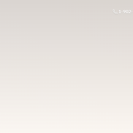
1-902