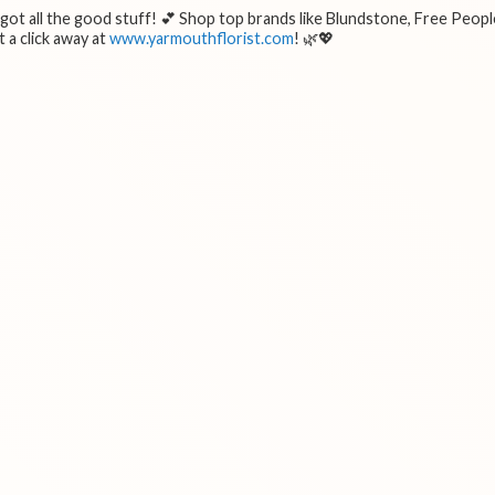
e got all the good stuff! 💕 Shop top brands like Blundstone, Free Peopl
 a click away at
www.yarmouthflorist.com
! 🌿💖