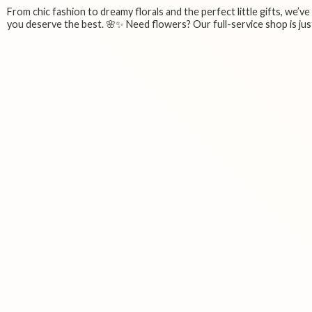
From chic fashion to dreamy florals and the perfect little gifts, we’v
you deserve the best. 🌸✨ Need flowers? Our full-service shop is just