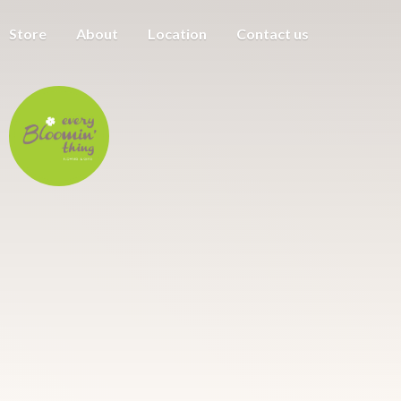
Store
About
Location
Contact us