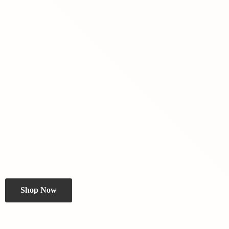
Shop Now