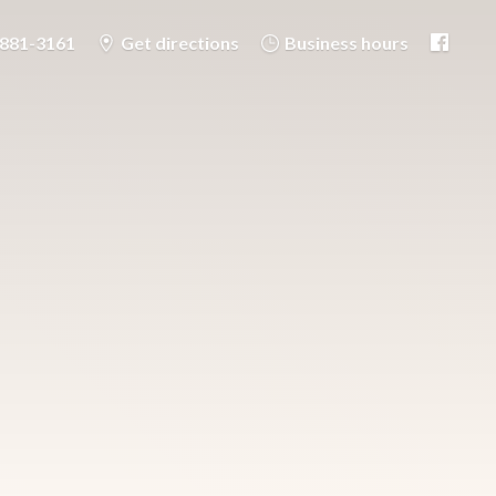
-881-3161
Get directions
Business hours