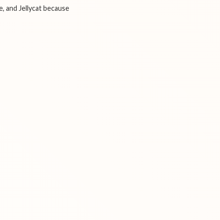
e, and Jellycat because