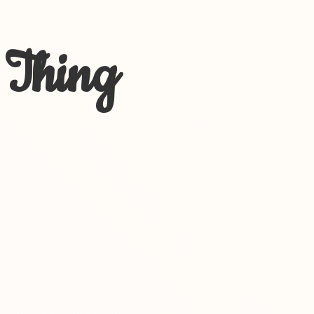
 Thing