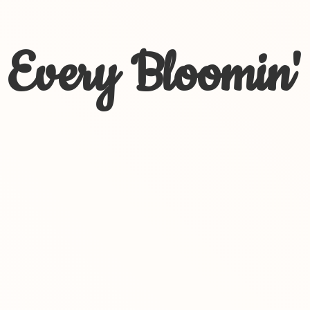
Every Bloomin'