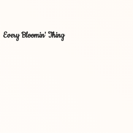
Every Bloomin' Thing