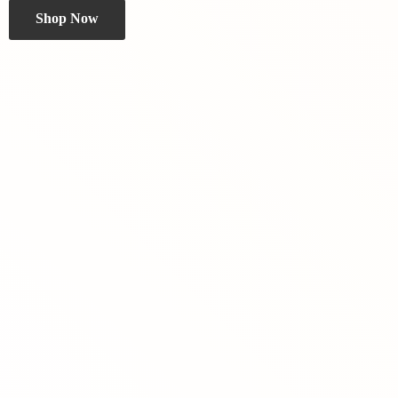
Shop Now