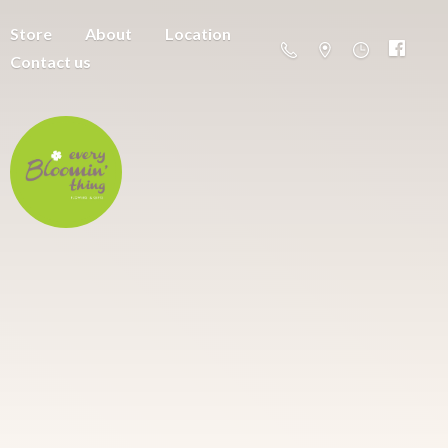
Store
About
Location
Contact us