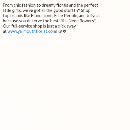
From chic fashion to dreamy florals and the perfect
little gifts, we’ve got all the good stuff! 💕 Shop
top brands like Blundstone, Free People, and Jellycat
because you deserve the best. 🌸✨ Need flowers?
Our full-service shop is just a click away
at
www.yarmouthflorist.com
! 🌿💖