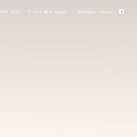
-881-3161
Get directions
Business hours