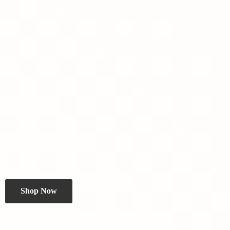
Shop Now