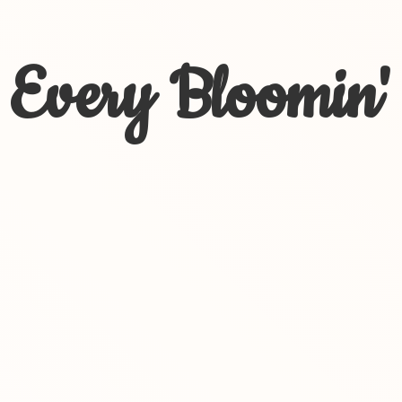
Every Bloomin'