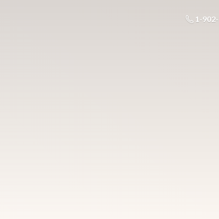
1-902