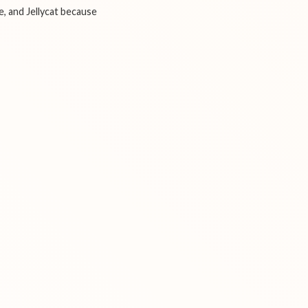
e, and Jellycat because