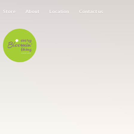
Store
About
Location
Contact us