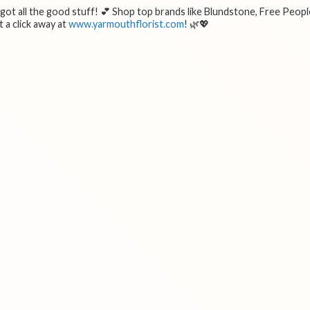
e got all the good stuff! 💕 Shop top brands like Blundstone, Free Peopl
 a click away at
www.yarmouthflorist.com
! 🌿💖