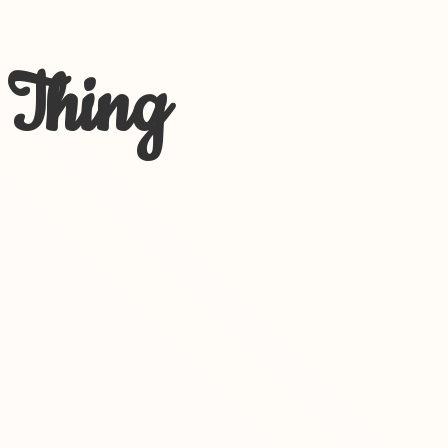
 Thing