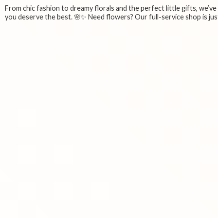
From chic fashion to dreamy florals and the perfect little gifts, we’v
you deserve the best. 🌸✨ Need flowers? Our full-service shop is just