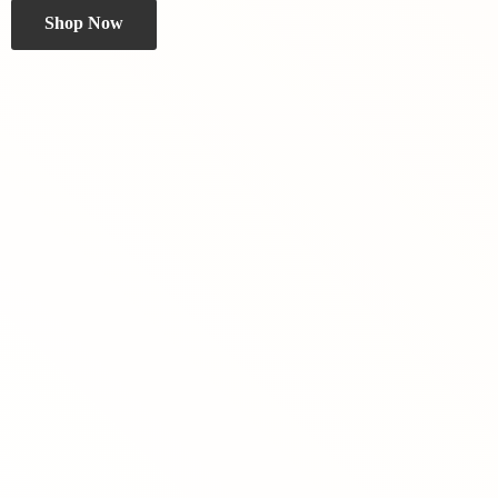
Shop Now