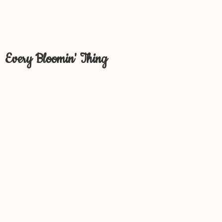
Every Bloomin' Thing