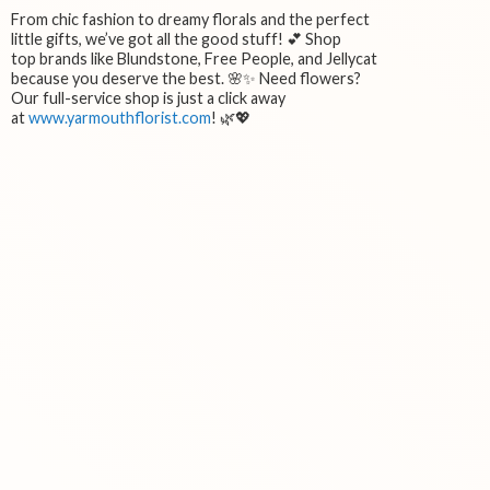
From chic fashion to dreamy florals and the perfect
little gifts, we’ve got all the good stuff! 💕 Shop
top brands like Blundstone, Free People, and Jellycat
because you deserve the best. 🌸✨ Need flowers?
Our full-service shop is just a click away
at
www.yarmouthflorist.com
! 🌿💖