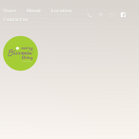
Store
About
Location
Contact us