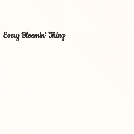
Every Bloomin' Thing