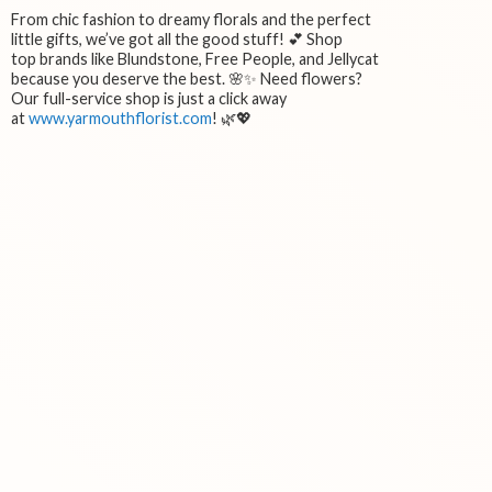
From chic fashion to dreamy florals and the perfect
little gifts, we’ve got all the good stuff! 💕 Shop
top brands like Blundstone, Free People, and Jellycat
because you deserve the best. 🌸✨ Need flowers?
Our full-service shop is just a click away
at
www.yarmouthflorist.com
! 🌿💖