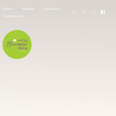
Store
About
Location
Contact us