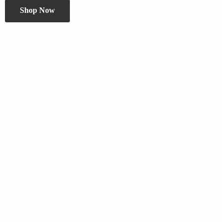
Shop Now