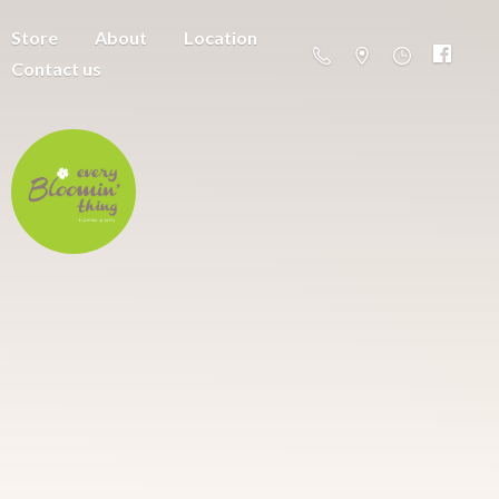
Store
About
Location
Contact us