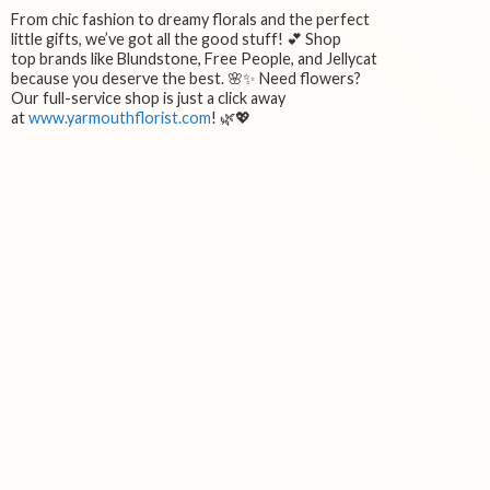
From chic fashion to dreamy florals and the perfect
little gifts, we’ve got all the good stuff! 💕 Shop
top brands like Blundstone, Free People, and Jellycat
because you deserve the best. 🌸✨ Need flowers?
Our full-service shop is just a click away
at
www.yarmouthflorist.com
! 🌿💖