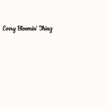
Every Bloomin' Thing