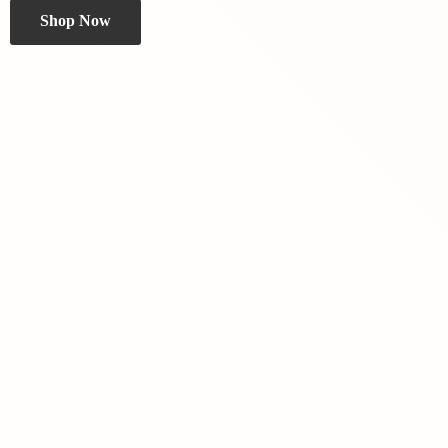
Shop Now