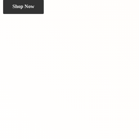
Shop Now