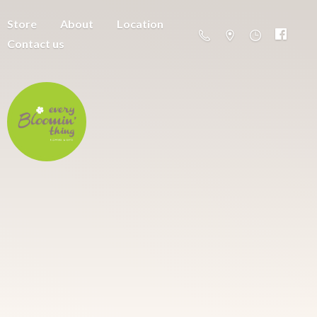
Store
About
Location
Contact us