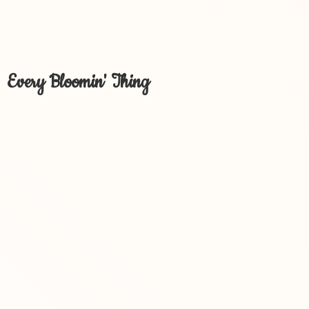
Every Bloomin' Thing