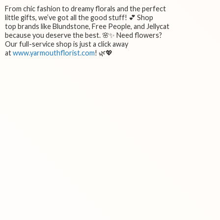
From chic fashion to dreamy florals and the perfect
little gifts, we’ve got all the good stuff! 💕 Shop
top brands like Blundstone, Free People, and Jellycat
because you deserve the best. 🌸✨ Need flowers?
Our full-service shop is just a click away
at
www.yarmouthflorist.com
! 🌿💖