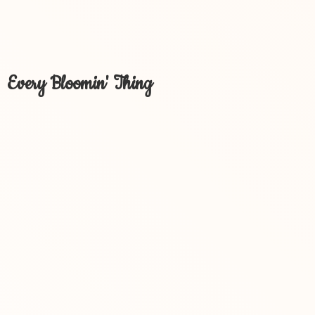
Every Bloomin' Thing