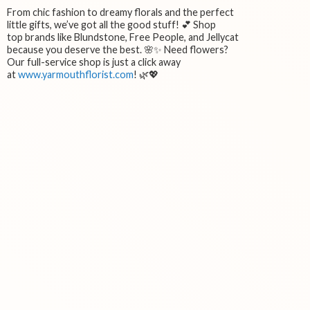
From chic fashion to dreamy florals and the perfect
little gifts, we’ve got all the good stuff! 💕 Shop
top brands like Blundstone, Free People, and Jellycat
because you deserve the best. 🌸✨ Need flowers?
Our full-service shop is just a click away
at
www.yarmouthflorist.com
! 🌿💖