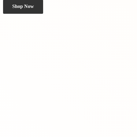
Shop Now