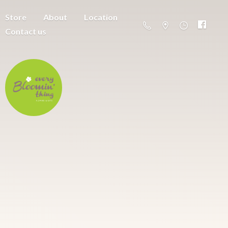
Store
About
Location
Contact us