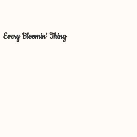
Every Bloomin' Thing