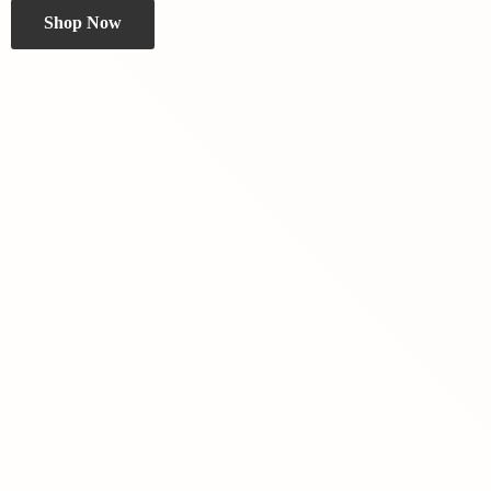
Shop Now