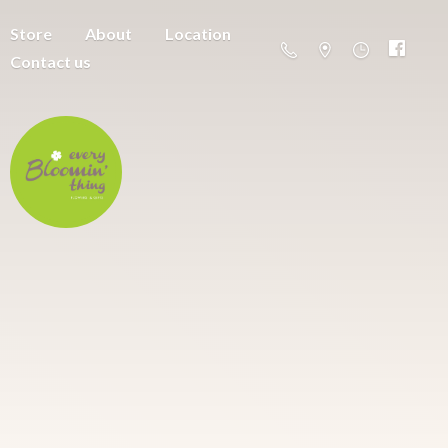
Store
About
Location
Contact us