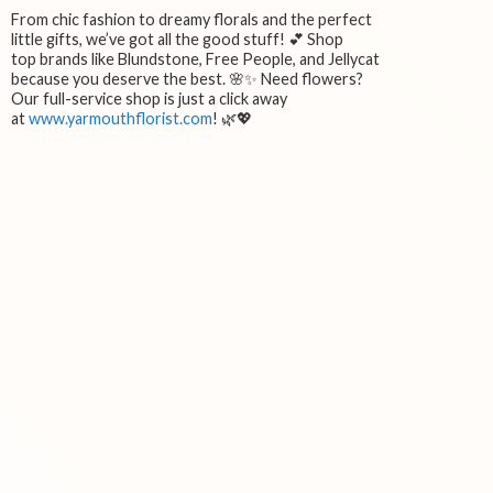
From chic fashion to dreamy florals and the perfect
little gifts, we’ve got all the good stuff! 💕 Shop
top brands like Blundstone, Free People, and Jellycat
because you deserve the best. 🌸✨ Need flowers?
Our full-service shop is just a click away
at
www.yarmouthflorist.com
! 🌿💖